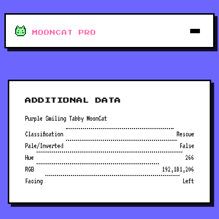
MOONCAT PRO
ADDITIONAL DATA
Purple Smiling Tabby MoonCat
Classification
Rescue
Pale/Inverted
False
Hue
266
RGB
192,181,206
Facing
Left