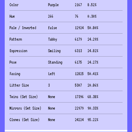
Color
Purple
2167
8.52
%
Hue
266
76
0.30
%
Pale / Inverted
false
12924
50.80
%
Pattern
Tabby
6179
24.29
%
Expression
Smiling
6313
24.82
%
Pose
Standing
6175
24.27
%
Facing
Left
12825
50.41
%
Litter Size
3
5307
20.86
%
Twins (Set Size)
None
17396
68.38
%
Mirrors (Set Size)
None
22979
90.33
%
Clones (Set Size)
None
24224
95.22
%