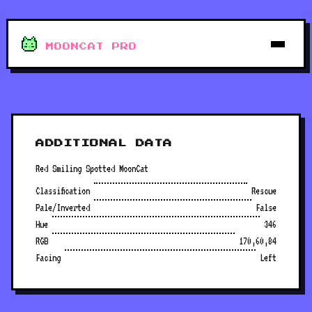
MOONCAT PRO
ADDITIONAL DATA
Red Smiling Spotted MoonCat
Classification
Rescue
Pale/Inverted
False
Hue
346
RGB
170,60,84
Facing
Left