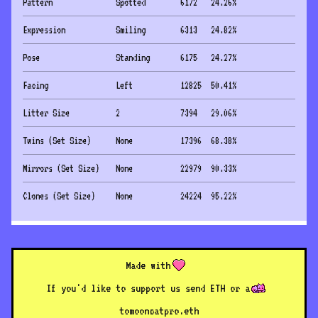
Pattern
Spotted
6172
24.26
%
Expression
Smiling
6313
24.82
%
Pose
Standing
6175
24.27
%
Facing
Left
12825
50.41
%
Litter Size
2
7394
29.06
%
Twins (Set Size)
None
17396
68.38
%
Mirrors (Set Size)
None
22979
90.33
%
Clones (Set Size)
None
24224
95.22
%
Made with
If you'd like to support us send ETH or a
to
mooncatpro.eth