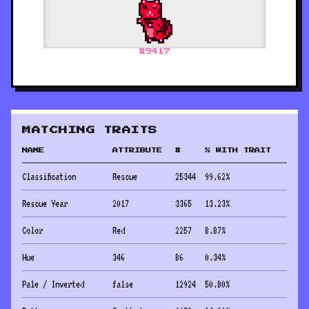
#
9417
MATCHING TRAITS
NAME
ATTRIBUTE
#
% WITH TRAIT
Classification
Rescue
25344
99.62
%
Rescue Year
2017
3365
13.23
%
Color
Red
2257
8.87
%
Hue
346
86
0.34
%
Pale / Inverted
false
12924
50.80
%