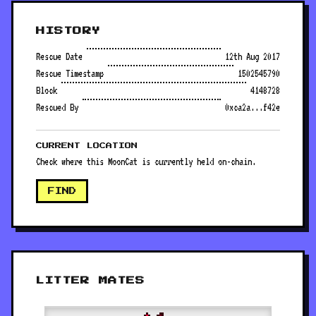
HISTORY
Rescue Date
12th Aug 2017
Rescue Timestamp
1502545790
Block
4148728
Rescued By
0xca2a...f42e
CURRENT LOCATION
Check where this MoonCat is currently held on-chain.
FIND
LITTER MATES