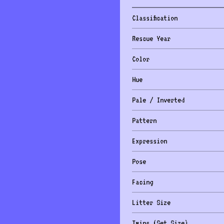
Classification
Rescue Year
Color
Hue
Pale / Inverted
Pattern
Expression
Pose
Facing
Litter Size
Twins (Set Size)