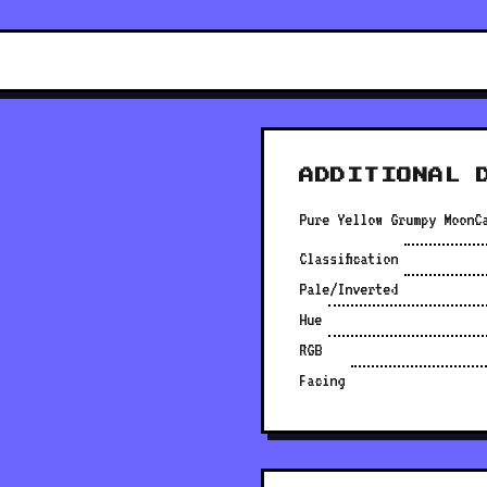
ADDITIONAL 
Pure Yellow Grumpy MoonC
Classification
Pale/Inverted
Hue
RGB
Facing