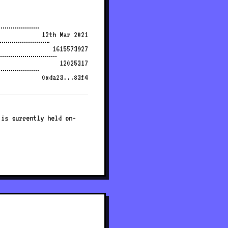
12th Mar 2021
1615573927
12025317
0xda23...83f4
 is currently held on-