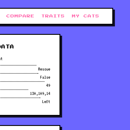
COMPARE
TRAITS
MY CATS
DATA
at
Rescue
False
49
130,109,14
Left