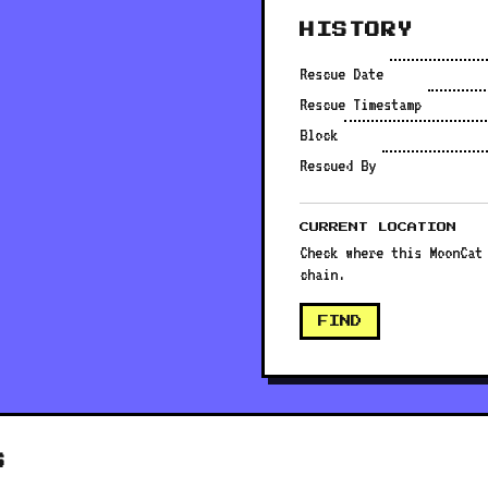
HISTORY
Rescue Date
Rescue Timestamp
Block
Rescued By
CURRENT LOCATION
Check where this MoonCat
chain.
FIND
S