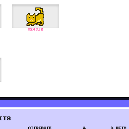
#
24312
ITS
ATTRIBUTE
#
% WITH 