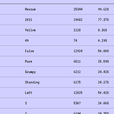
Rescue
25344
99.62
%
2021
19682
77.37
%
Yellow
2128
8.36
%
49
74
0.29
%
false
12924
50.80
%
Pure
6511
25.59
%
Grumpy
6212
24.42
%
Standing
6175
24.27
%
Left
12825
50.41
%
3
5307
20.86
%
2
6194
24.35
%