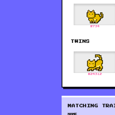
#
734
TWINS
#
24312
MATCHING TRA
NAME