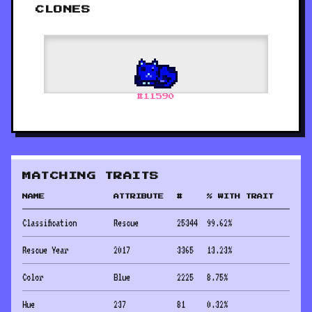
CLONES
#
11590
MATCHING TRAITS
NAME
ATTRIBUTE
#
% WITH TRAIT
Classification
Rescue
25344
99.62
%
Rescue Year
2017
3365
13.23
%
Color
Blue
2225
8.75
%
Hue
237
81
0.32
%