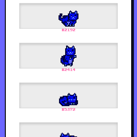
#
2192
#
2414
#
5372