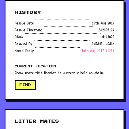
HISTORY
Rescue Date
10th Aug 2017
Rescue Timestamp
1502385124
Block
4141079
Rescued By
0x5dd8...63ba
Named Early
10th Aug 2017 (#25)
CURRENT LOCATION
Check where this MoonCat is currently held on-chain.
FIND
LITTER MATES