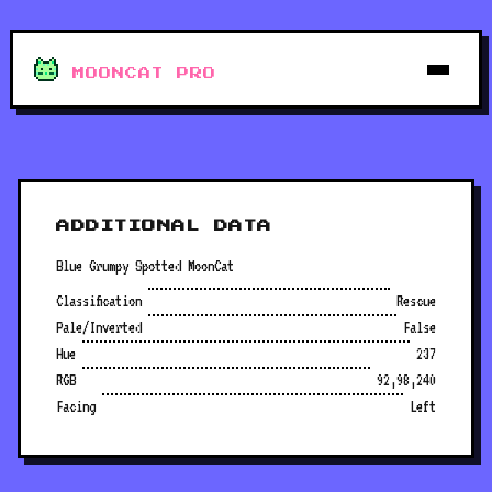
MOONCAT PRO
ADDITIONAL DATA
Blue Grumpy Spotted MoonCat
Classification
Rescue
Pale/Inverted
False
Hue
237
RGB
92,98,240
Facing
Left