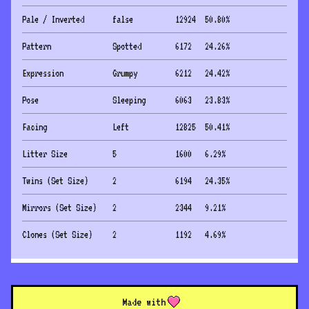
Pale / Inverted
false
12924
50.80
%
Pattern
Spotted
6172
24.26
%
Expression
Grumpy
6212
24.42
%
Pose
Sleeping
6063
23.83
%
Facing
Left
12825
50.41
%
Litter Size
5
1600
6.29
%
Twins (Set Size)
2
6194
24.35
%
Mirrors (Set Size)
2
2344
9.21
%
Clones (Set Size)
2
1192
4.69
%
Made with