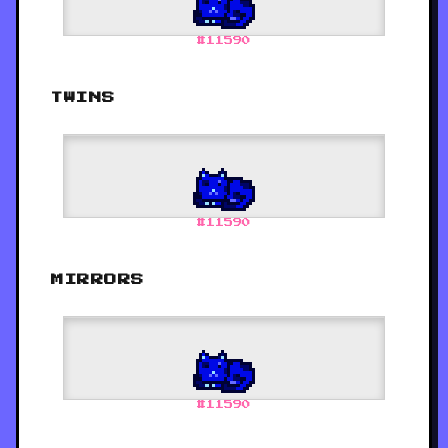
#
11590
TWINS
#
11590
MIRRORS
#
11590