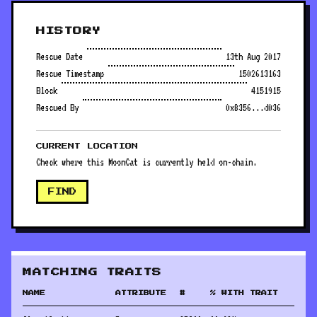
HISTORY
Rescue Date
13th Aug 2017
Rescue Timestamp
1502613163
Block
4151915
Rescued By
0x8356...d036
CURRENT LOCATION
Check where this MoonCat is currently held on-chain.
FIND
MATCHING TRAITS
NAME
ATTRIBUTE
#
% WITH TRAIT