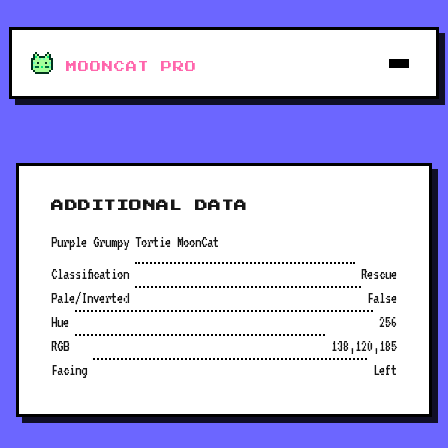
MOONCAT PRO
ADDITIONAL DATA
Purple Grumpy Tortie MoonCat
Classification
Rescue
Pale/Inverted
False
Hue
256
RGB
138,120,185
Facing
Left