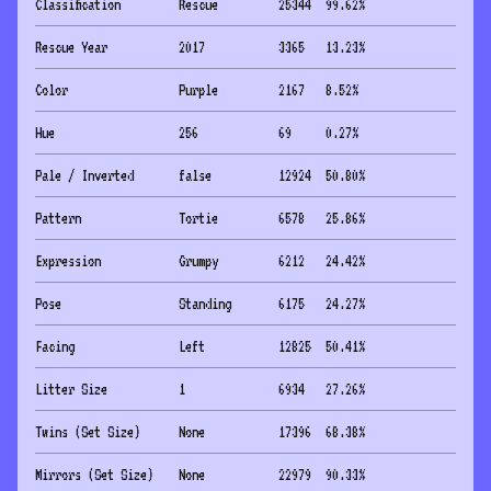
Classification
Rescue
25344
99.62
%
Rescue Year
2017
3365
13.23
%
Color
Purple
2167
8.52
%
Hue
256
69
0.27
%
Pale / Inverted
false
12924
50.80
%
Pattern
Tortie
6578
25.86
%
Expression
Grumpy
6212
24.42
%
Pose
Standing
6175
24.27
%
Facing
Left
12825
50.41
%
Litter Size
1
6934
27.26
%
Twins (Set Size)
None
17396
68.38
%
Mirrors (Set Size)
None
22979
90.33
%