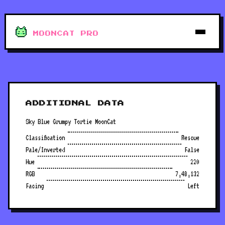
MOONCAT PRO
ADDITIONAL DATA
Sky Blue Grumpy Tortie MoonCat
Classification
Rescue
Pale/Inverted
False
Hue
220
RGB
7,48,132
Facing
Left