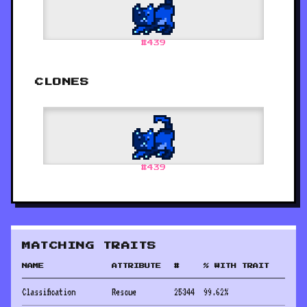
#
439
CLONES
#
439
MATCHING TRAITS
NAME
ATTRIBUTE
#
% WITH TRAIT
Classification
Rescue
25344
99.62
%