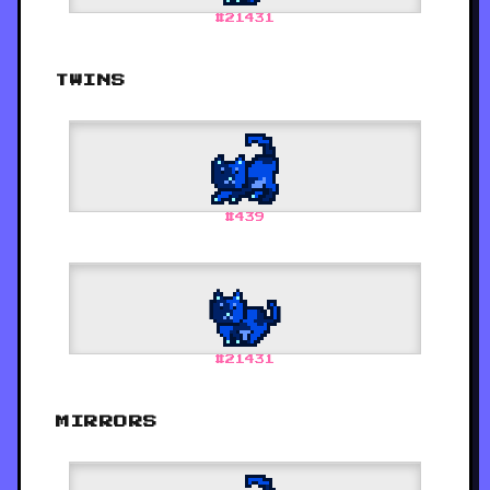
#
21431
TWINS
#
439
#
21431
MIRRORS