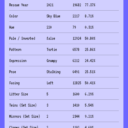
Rescue Year
2021
19682
77.37
%
Color
Sky Blue
2217
8.71
%
Hue
220
79
0.31
%
Pale / Inverted
false
12924
50.80
%
Pattern
Tortie
6578
25.86
%
Expression
Grumpy
6212
24.42
%
Pose
Stalking
6491
25.51
%
Facing
Left
12825
50.41
%
Litter Size
5
1600
6.29
%
Twins (Set Size)
3
1410
5.54
%
Mirrors (Set Size)
2
2344
9.21
%
Clones (Set Size)
2
1192
4.69
%