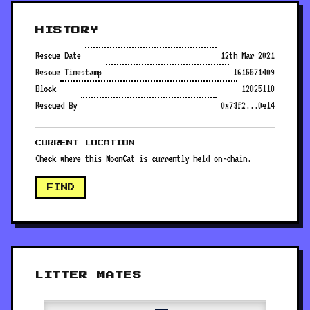
HISTORY
Rescue Date
12th Mar 2021
Rescue Timestamp
1615571409
Block
12025110
Rescued By
0x73f2...0e14
CURRENT LOCATION
Check where this MoonCat is currently held on-chain.
FIND
LITTER MATES