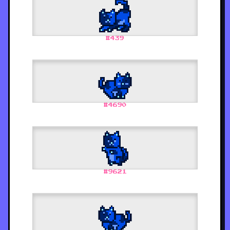
#
439
#
4690
#
9621