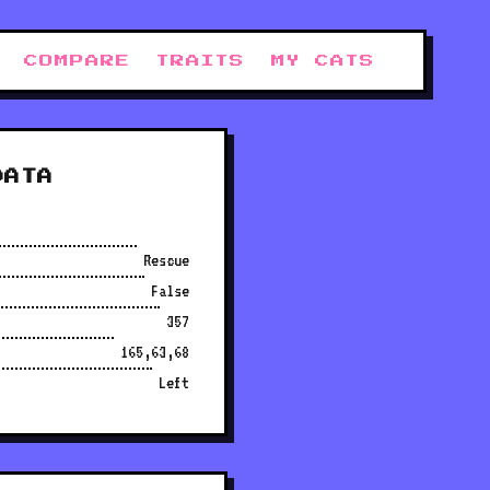
COMPARE
TRAITS
MY CATS
DATA
Rescue
False
357
165,63,68
Left