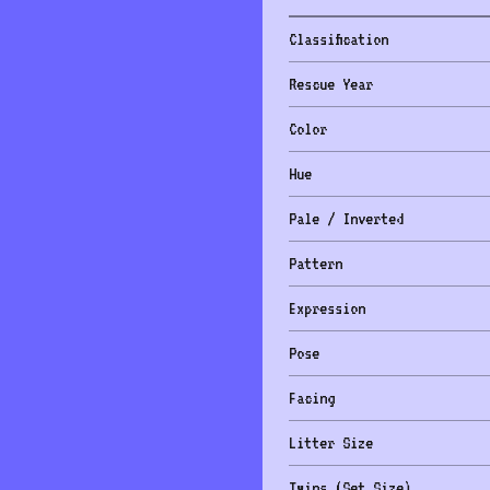
Classification
Rescue Year
Color
Hue
Pale / Inverted
Pattern
Expression
Pose
Facing
Litter Size
Twins (Set Size)