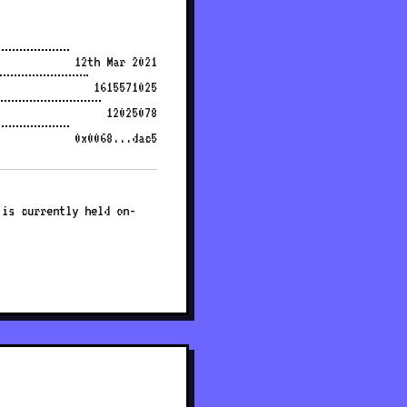
12th Mar 2021
1615571025
12025078
0x0068...dac5
 is currently held on-