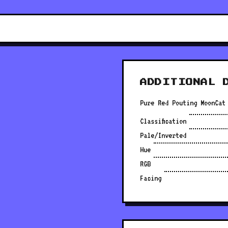
ADDITIONAL 
Pure Red Pouting MoonCat
Classification
Pale/Inverted
Hue
RGB
Facing