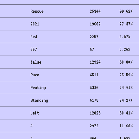
Rescue
25344
99.62
%
2021
19682
77.37
%
Red
2257
8.87
%
357
67
0.26
%
false
12924
50.80
%
Pure
6511
25.59
%
Pouting
6336
24.91
%
Standing
6175
24.27
%
Left
12825
50.41
%
4
2972
11.68
%
4
404
1.59
%