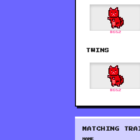
#
682
TWINS
#
682
MATCHING TRA
NAME