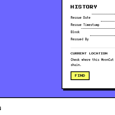
HISTORY
Rescue Date
Rescue Timestamp
Block
Rescued By
CURRENT LOCATION
Check where this MoonCat
chain.
FIND
S