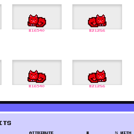
#
16540
#
21286
#
16540
#
21286
ITS
ATTRIBUTE
#
% WITH 