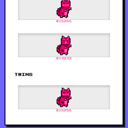
#
18288
#
19232
TWINS
#
18288