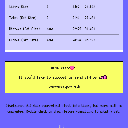
Litter Size
3
5307
20.86
%
Twins (Set Size)
2
6194
24.35
%
Mirrors (Set Size)
None
22979
90.33
%
Clones (Set Size)
None
24224
95.22
%
Made with
If you'd like to support us send ETH or a
to
mooncatpro.eth
Disclaimer: All data sourced with best intentions, but comes with no
guarantee. Double check on-chain before committing to adopt a cat.