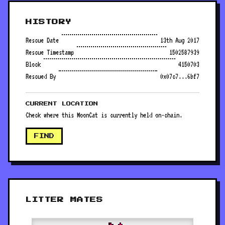
HISTORY
Rescue Date
13th Aug 2017
Rescue Timestamp
1502587939
Block
4150703
Rescued By
0x07c7...6bf7
CURRENT LOCATION
Check where this MoonCat is currently held on-chain.
FIND
LITTER MATES