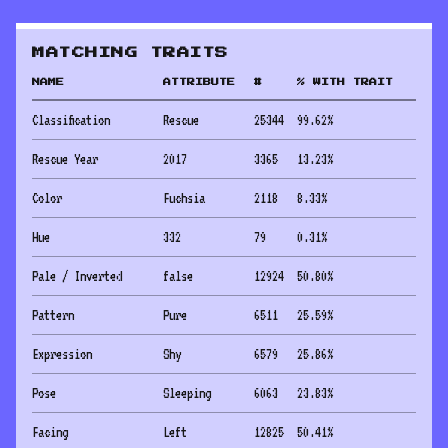
MATCHING TRAITS
NAME
ATTRIBUTE
#
% WITH TRAIT
Classification
Rescue
25344
99.62
%
Rescue Year
2017
3365
13.23
%
Color
Fuchsia
2118
8.33
%
Hue
332
79
0.31
%
Pale / Inverted
false
12924
50.80
%
Pattern
Pure
6511
25.59
%
Expression
Shy
6579
25.86
%
Pose
Sleeping
6063
23.83
%
Facing
Left
12825
50.41
%