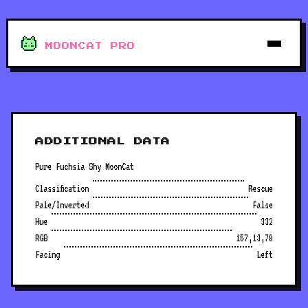
MOONCAT PRO
ADDITIONAL DATA
Pure Fuchsia Shy MoonCat
Classification
Rescue
Pale/Inverted
False
Hue
332
RGB
157,13,78
Facing
Left