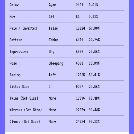
Color
Cyan
2191
8.61
%
Hue
184
81
0.32
%
Pale / Inverted
false
12924
50.80
%
Pattern
Tabby
6179
24.29
%
Expression
Shy
6579
25.86
%
Pose
Sleeping
6063
23.83
%
Facing
Left
12825
50.41
%
Litter Size
3
5307
20.86
%
Twins (Set Size)
None
17396
68.38
%
Mirrors (Set Size)
None
22979
90.33
%
Clones (Set Size)
None
24224
95.22
%