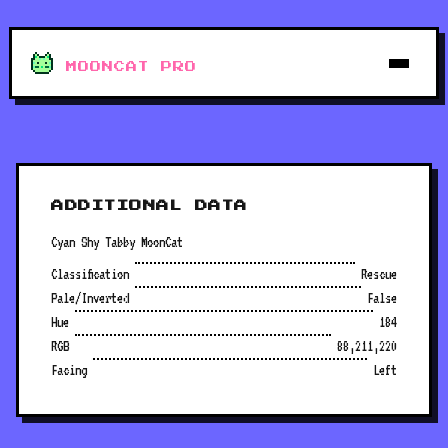
MOONCAT PRO
ADDITIONAL DATA
Cyan Shy Tabby MoonCat
Classification
Rescue
Pale/Inverted
False
Hue
184
RGB
88,211,220
Facing
Left