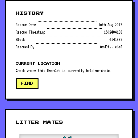
HISTORY
Rescue Date
10th Aug 2017
Rescue Timestamp
1502404138
Block
4141992
Rescued By
0xd8ff...ebe8
CURRENT LOCATION
Check where this MoonCat is currently held on-chain.
FIND
LITTER MATES