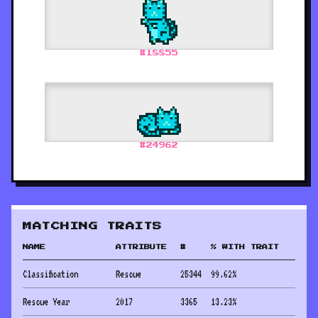
#
18855
#
24962
MATCHING TRAITS
NAME
ATTRIBUTE
#
% WITH TRAIT
Classification
Rescue
25344
99.62
%
Rescue Year
2017
3365
13.23
%