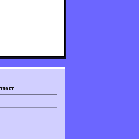
TRAIT