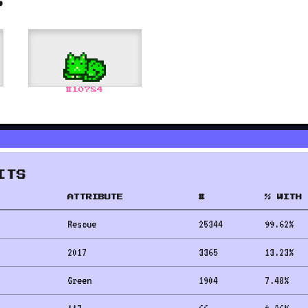
S
#
10784
ITS
ATTRIBUTE
#
% WITH 
Rescue
25344
99.62
%
2017
3365
13.23
%
Green
1904
7.48
%