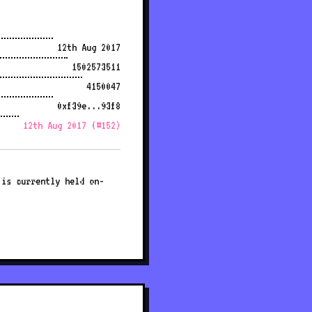
12th Aug 2017
1502573511
4150047
0xf39e...93f8
12th Aug 2017 (#152)
 is currently held on-