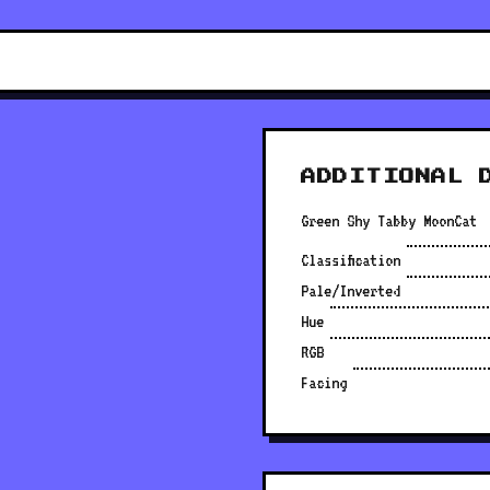
ADDITIONAL 
Green Shy Tabby MoonCat
Classification
Pale/Inverted
Hue
RGB
Facing