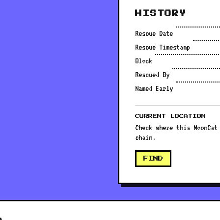
HISTORY
Rescue Date
Rescue Timestamp
Block
Rescued By
Named Early
CURRENT LOCATION
Check where this MoonCat
chain.
FIND