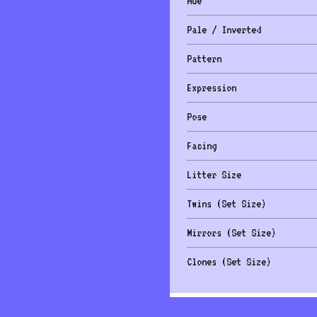
Hue
Pale / Inverted
Pattern
Expression
Pose
Facing
Litter Size
Twins (Set Size)
Mirrors (Set Size)
Clones (Set Size)