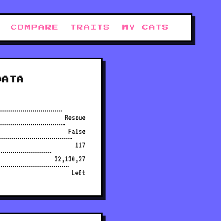
COMPARE
TRAITS
MY CATS
DATA
Rescue
False
117
32,130,27
Left