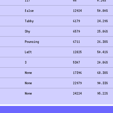
117
66
0.26
%
false
12924
50.80
%
Tabby
6179
24.29
%
Shy
6579
25.86
%
Pouncing
6711
26.38
%
Left
12825
50.41
%
3
5307
20.86
%
None
17396
68.38
%
None
22979
90.33
%
None
24224
95.22
%