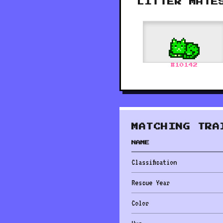
LITTER MATE
#
10142
MATCHING TRA
NAME
Classification
Rescue Year
Color