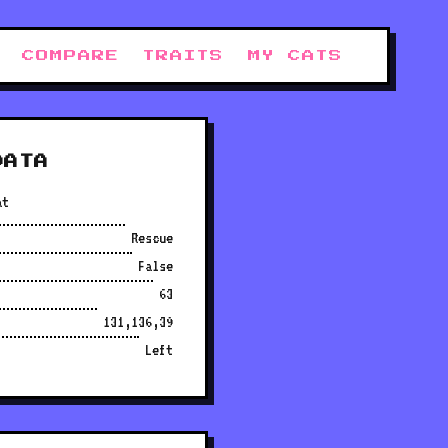
COMPARE
TRAITS
MY CATS
DATA
at
Rescue
False
63
131,136,39
Left