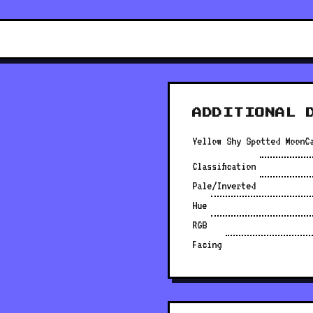
ADDITIONAL 
Yellow Shy Spotted MoonC
Classification
Pale/Inverted
Hue
RGB
Facing