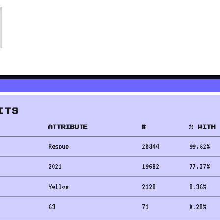
ITS
ATTRIBUTE
#
% WITH 
Rescue
25344
99.62
%
2021
19682
77.37
%
Yellow
2128
8.36
%
63
71
0.28
%