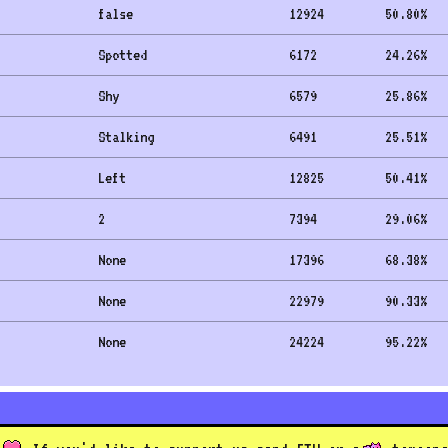
false
12924
50.80
%
Spotted
6172
24.26
%
Shy
6579
25.86
%
Stalking
6491
25.51
%
Left
12825
50.41
%
2
7394
29.06
%
None
17396
68.38
%
None
22979
90.33
%
None
24224
95.22
%