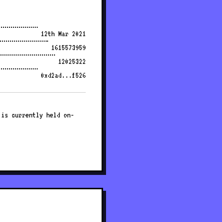
12th Mar 2021
1615573959
12025322
0xd2ad...f526
 is currently held on-