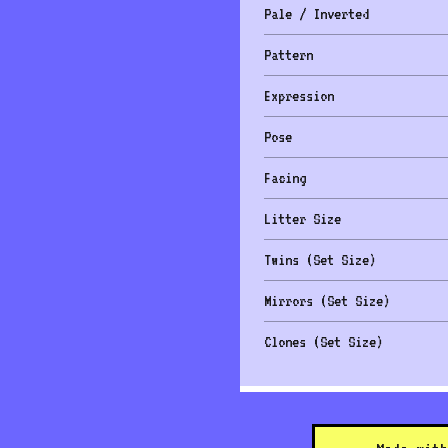
Pale / Inverted
Pattern
Expression
Pose
Facing
Litter Size
Twins (Set Size)
Mirrors (Set Size)
Clones (Set Size)