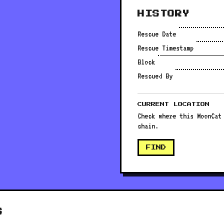
HISTORY
Rescue Date
Rescue Timestamp
Block
Rescued By
CURRENT LOCATION
Check where this MoonCat
chain.
FIND
S