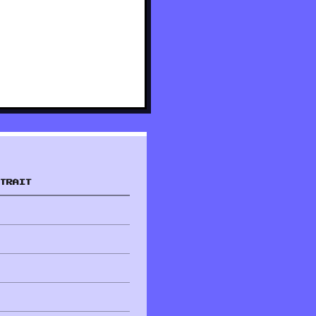
TRAIT