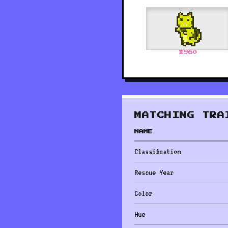
#
960
MATCHING TRA
NAME
Classification
Rescue Year
Color
Hue