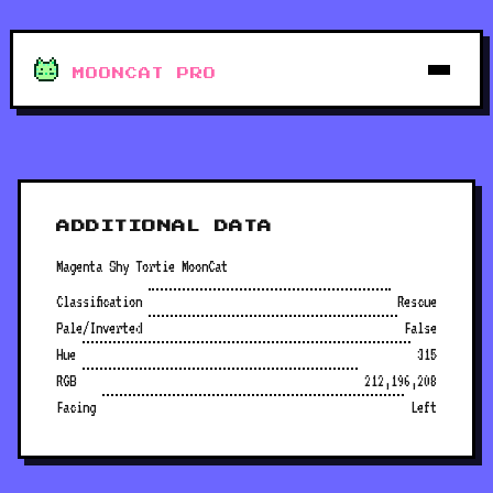
MOONCAT PRO
ADDITIONAL DATA
Magenta Shy Tortie MoonCat
Classification
Rescue
Pale/Inverted
False
Hue
315
RGB
212,196,208
Facing
Left