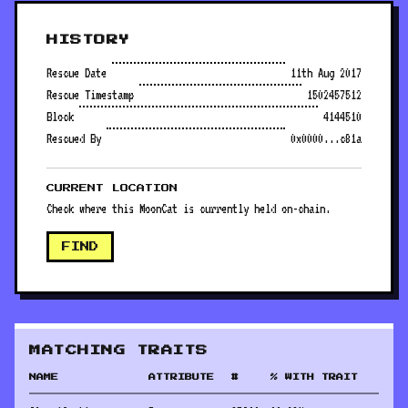
HISTORY
Rescue Date
11th Aug 2017
Rescue Timestamp
1502457512
Block
4144510
Rescued By
0x0000...c81a
CURRENT LOCATION
Check where this MoonCat is currently held on-chain.
FIND
MATCHING TRAITS
NAME
ATTRIBUTE
#
% WITH TRAIT