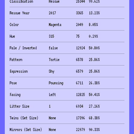
Classification
Rescue
25344
99.62
%
Rescue Year
2017
3365
13.23
%
Color
Magenta
2049
8.05
%
Hue
315
75
0.29
%
Pale / Inverted
false
12924
50.80
%
Pattern
Tortie
6578
25.86
%
Expression
Shy
6579
25.86
%
Pose
Pouncing
6711
26.38
%
Facing
Left
12825
50.41
%
Litter Size
1
6934
27.26
%
Twins (Set Size)
None
17396
68.38
%
Mirrors (Set Size)
None
22979
90.33
%