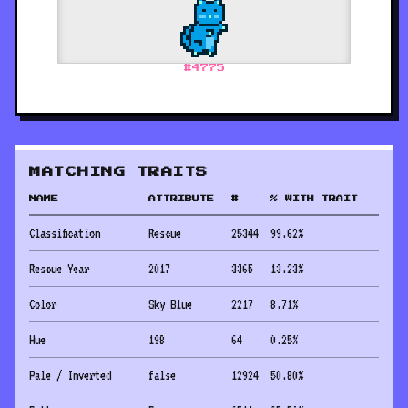
#
4775
MATCHING TRAITS
NAME
ATTRIBUTE
#
% WITH TRAIT
Classification
Rescue
25344
99.62
%
Rescue Year
2017
3365
13.23
%
Color
Sky Blue
2217
8.71
%
Hue
198
64
0.25
%
Pale / Inverted
false
12924
50.80
%