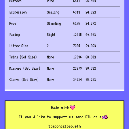
Pattern
Pure
6511
25.59
%
Expression
Smiling
6313
24.82
%
Pose
Standing
6175
24.27
%
Facing
Right
12615
49.59
%
Litter Size
2
7394
29.06
%
Twins (Set Size)
None
17396
68.38
%
Mirrors (Set Size)
None
22979
90.33
%
Clones (Set Size)
None
24224
95.22
%
Made with
If you'd like to support us send ETH or a
to
mooncatpro.eth