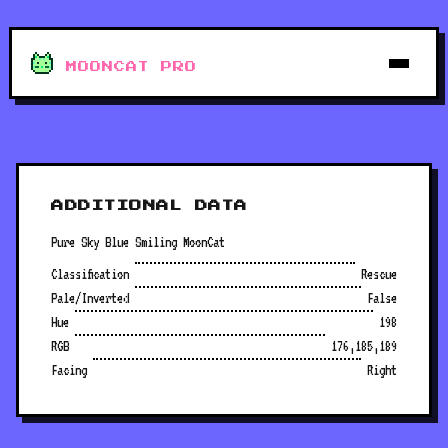
MOONCAT PRO
ADDITIONAL DATA
Pure Sky Blue Smiling MoonCat
Classification
Rescue
Pale/Inverted
False
Hue
198
RGB
176,185,189
Facing
Right