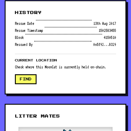
HISTORY
Rescue Date
13th Aug 2017
Rescue Timestamp
1502583455
Block
4150510
Rescued By
0x5f92...8329
CURRENT LOCATION
Check where this MoonCat is currently held on-chain.
FIND
LITTER MATES