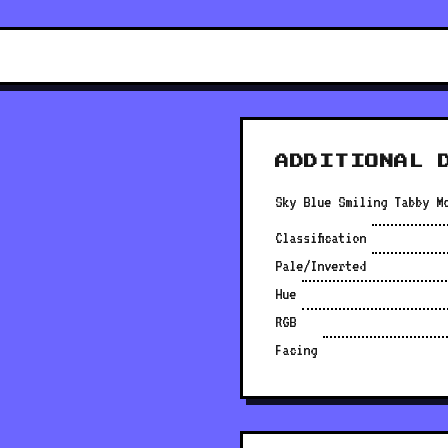
ADDITIONAL 
Sky Blue Smiling Tabby M
Classification
Pale/Inverted
Hue
RGB
Facing