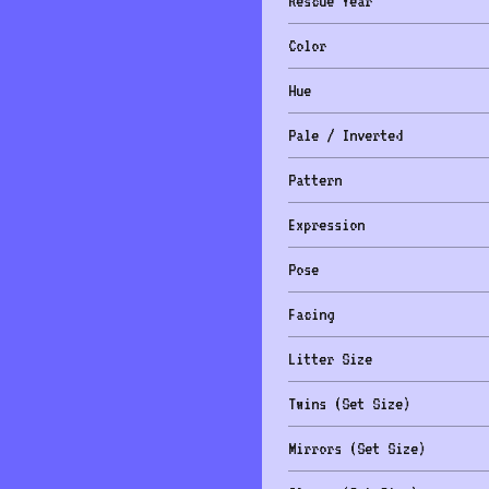
Rescue Year
Color
Hue
Pale / Inverted
Pattern
Expression
Pose
Facing
Litter Size
Twins (Set Size)
Mirrors (Set Size)