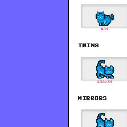
#
34
TWINS
#
22034
MIRRORS