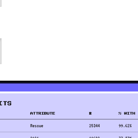
ITS
ATTRIBUTE
#
% WITH 
Rescue
25344
99.62
%