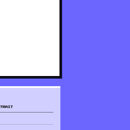
TRAIT