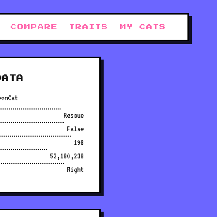
COMPARE
TRAITS
MY CATS
DATA
oonCat
Rescue
False
198
52,180,238
Right