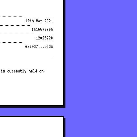
12th Mar 2021
1615572856
12025220
0x7937...e336
 is currently held on-