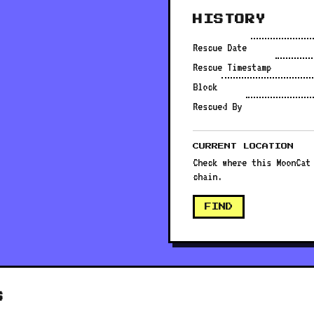
HISTORY
Rescue Date
Rescue Timestamp
Block
Rescued By
CURRENT LOCATION
Check where this MoonCat
chain.
FIND
S