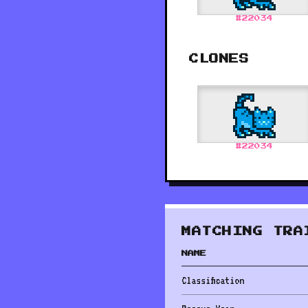
#
22034
CLONES
#
22034
MATCHING TRA
NAME
Classification