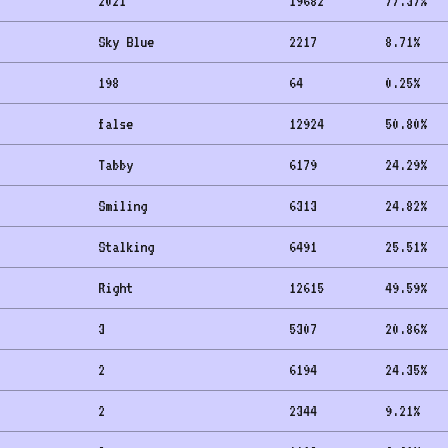
2021
19682
77.37
%
Sky Blue
2217
8.71
%
198
64
0.25
%
false
12924
50.80
%
Tabby
6179
24.29
%
Smiling
6313
24.82
%
Stalking
6491
25.51
%
Right
12615
49.59
%
3
5307
20.86
%
2
6194
24.35
%
2
2344
9.21
%