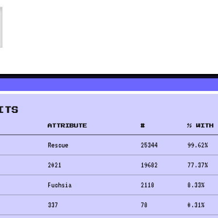
ITS
ATTRIBUTE
#
% WITH 
Rescue
25344
99.62
%
2021
19682
77.37
%
Fuchsia
2118
8.33
%
337
78
0.31
%