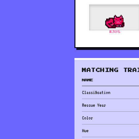
#
308
MATCHING TRA
NAME
Classification
Rescue Year
Color
Hue