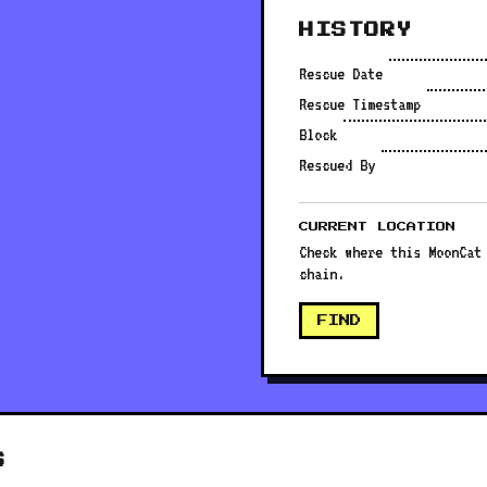
HISTORY
Rescue Date
Rescue Timestamp
Block
Rescued By
CURRENT LOCATION
Check where this MoonCat
chain.
FIND
S