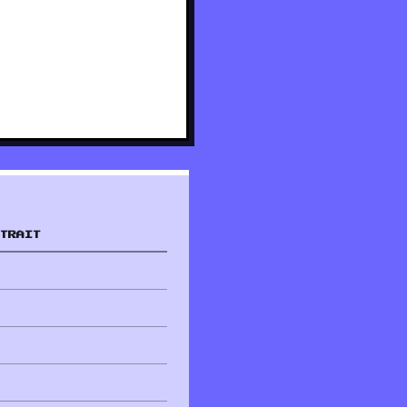
TRAIT