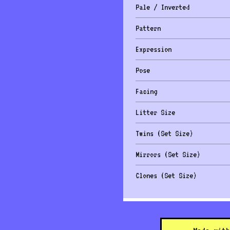
Pale / Inverted
Pattern
Expression
Pose
Facing
Litter Size
Twins (Set Size)
Mirrors (Set Size)
Clones (Set Size)