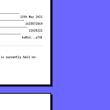
12th Mar 2021
1615572869
12025222
0xff6d...c79f
 is currently held on-