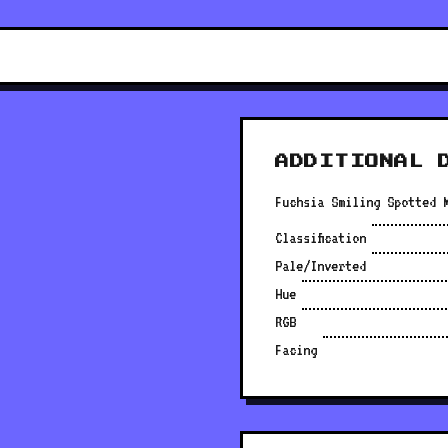
ADDITIONAL 
Fuchsia Smiling Spotted 
Classification
Pale/Inverted
Hue
RGB
Facing