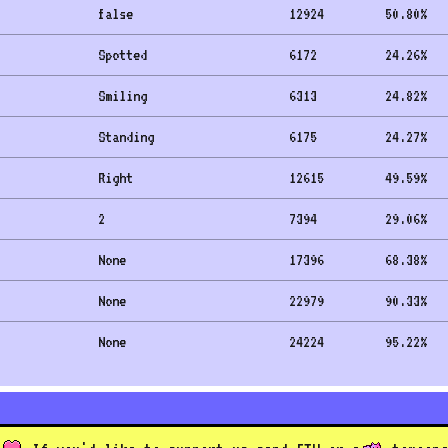
false
12924
50.80
%
Spotted
6172
24.26
%
Smiling
6313
24.82
%
Standing
6175
24.27
%
Right
12615
49.59
%
2
7394
29.06
%
None
17396
68.38
%
None
22979
90.33
%
None
24224
95.22
%