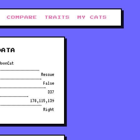
COMPARE
TRAITS
MY CATS
DATA
MoonCat
Rescue
False
337
178,115,139
Right