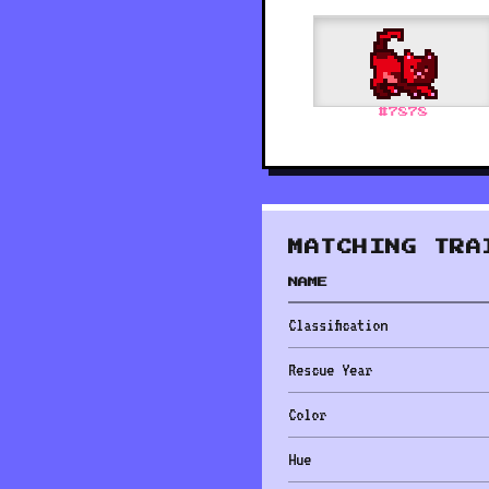
#
7878
MATCHING TRA
NAME
Classification
Rescue Year
Color
Hue