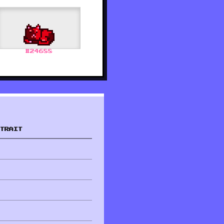
#
24688
TRAIT