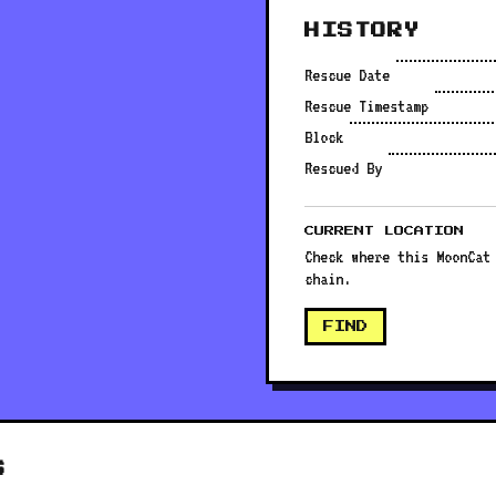
HISTORY
Rescue Date
Rescue Timestamp
Block
Rescued By
CURRENT LOCATION
Check where this MoonCat
chain.
FIND
S