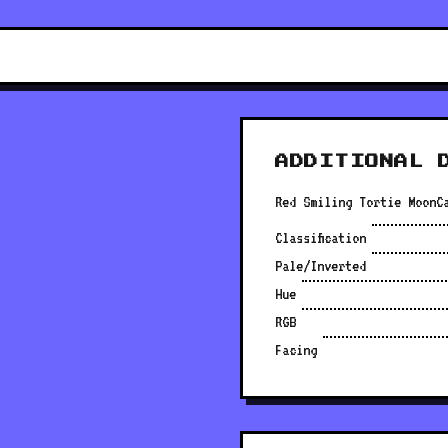
ADDITIONAL 
Red Smiling Tortie MoonC
Classification
Pale/Inverted
Hue
RGB
Facing