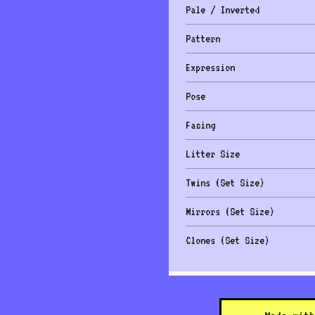
Pale / Inverted
Pattern
Expression
Pose
Facing
Litter Size
Twins (Set Size)
Mirrors (Set Size)
Clones (Set Size)