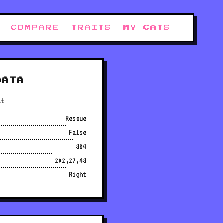
COMPARE
TRAITS
MY CATS
DATA
at
Rescue
False
354
202,27,43
Right