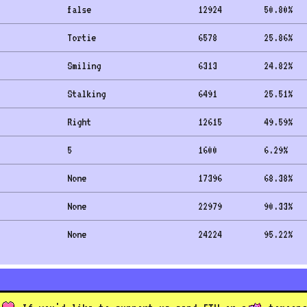
false
12924
50.80
%
Tortie
6578
25.86
%
Smiling
6313
24.82
%
Stalking
6491
25.51
%
Right
12615
49.59
%
5
1600
6.29
%
None
17396
68.38
%
None
22979
90.33
%
None
24224
95.22
%