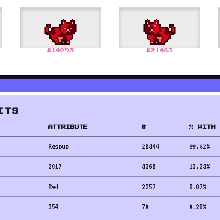
#
14093
#
21483
ITS
ATTRIBUTE
#
% WITH 
Rescue
25344
99.62
%
2017
3365
13.23
%
Red
2257
8.87
%
354
70
0.28
%