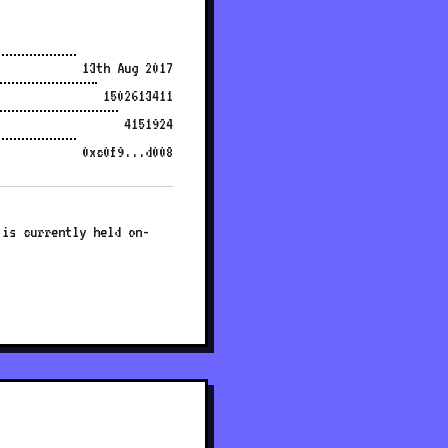
13th Aug 2017
1502613411
4151924
0xc0f9...d008
 is currently held on-