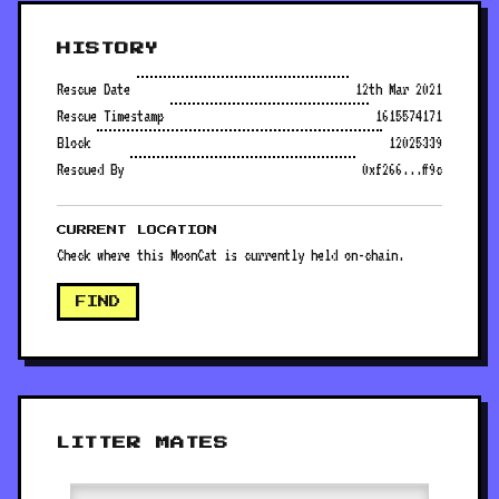
HISTORY
Rescue Date
12th Mar 2021
Rescue Timestamp
1615574171
Block
12025339
Rescued By
0xf266...ff9c
CURRENT LOCATION
Check where this MoonCat is currently held on-chain.
FIND
LITTER MATES