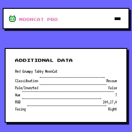
MOONCAT PRO
ADDITIONAL DATA
Red Grumpy Tabby MoonCat
Classification
Rescue
Pale/Inverted
False
Hue
7
RGB
209,27,0
Facing
Right