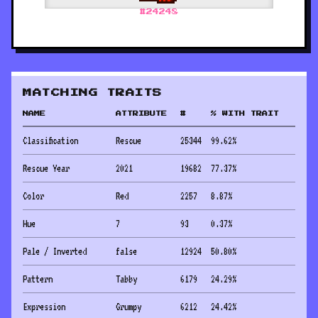
#
24248
MATCHING TRAITS
NAME
ATTRIBUTE
#
% WITH TRAIT
Classification
Rescue
25344
99.62
%
Rescue Year
2021
19682
77.37
%
Color
Red
2257
8.87
%
Hue
7
93
0.37
%
Pale / Inverted
false
12924
50.80
%
Pattern
Tabby
6179
24.29
%
Expression
Grumpy
6212
24.42
%