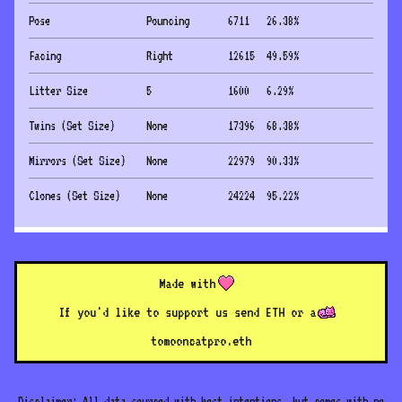
Pose
Pouncing
6711
26.38
%
Facing
Right
12615
49.59
%
Litter Size
5
1600
6.29
%
Twins (Set Size)
None
17396
68.38
%
Mirrors (Set Size)
None
22979
90.33
%
Clones (Set Size)
None
24224
95.22
%
Made with
If you'd like to support us send ETH or a
to
mooncatpro.eth
Disclaimer: All data sourced with best intentions, but comes with no