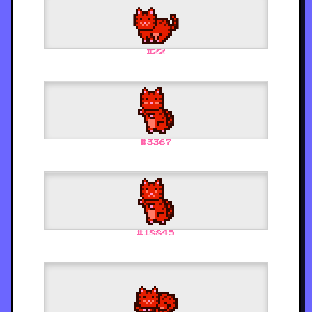
#
22
#
3367
#
18845