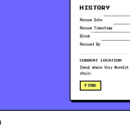
HISTORY
Rescue Date
Rescue Timestamp
Block
Rescued By
CURRENT LOCATION
Check where this MoonCat
chain.
FIND
S