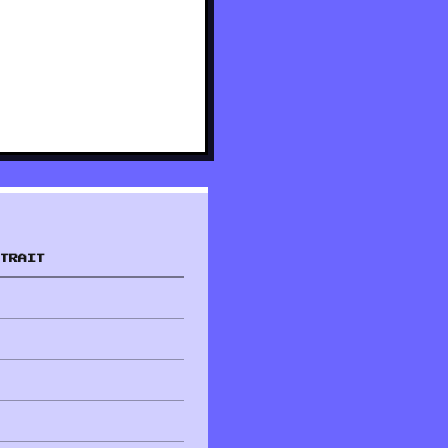
TRAIT