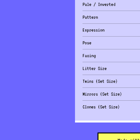
Pale / Inverted
Pattern
Expression
Pose
Facing
Litter Size
Twins (Set Size)
Mirrors (Set Size)
Clones (Set Size)