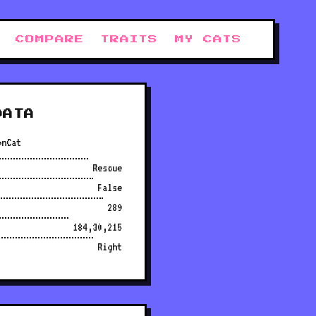
COMPARE
TRAITS
MY CATS
DATA
onCat
Rescue
False
289
184,30,215
Right