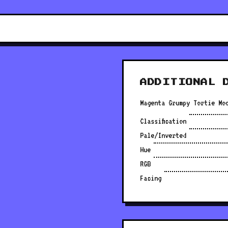
ADDITIONAL 
Magenta Grumpy Tortie Mo
Classification
Pale/Inverted
Hue
RGB
Facing