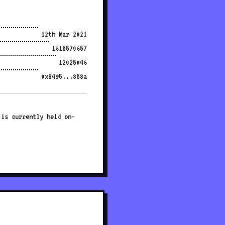
12th Mar 2021
1615570657
12025046
0x8495...858a
 is currently held on-