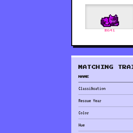
#
641
MATCHING TRA
NAME
Classification
Rescue Year
Color
Hue