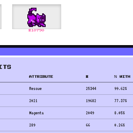
#
10790
ITS
ATTRIBUTE
#
% WITH 
Rescue
25344
99.62
%
2021
19682
77.37
%
Magenta
2049
8.05
%
289
66
0.26
%