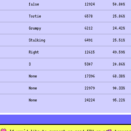
false
12924
50.80
%
Tortie
6578
25.86
%
Grumpy
6212
24.42
%
Stalking
6491
25.51
%
Right
12615
49.59
%
3
5307
20.86
%
None
17396
68.38
%
None
22979
90.33
%
None
24224
95.22
%