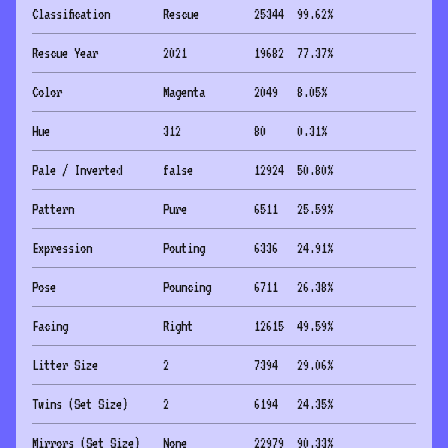
Classification
Rescue
25344
99.62
%
Rescue Year
2021
19682
77.37
%
Color
Magenta
2049
8.05
%
Hue
312
80
0.31
%
Pale / Inverted
false
12924
50.80
%
Pattern
Pure
6511
25.59
%
Expression
Pouting
6336
24.91
%
Pose
Pouncing
6711
26.38
%
Facing
Right
12615
49.59
%
Litter Size
2
7394
29.06
%
Twins (Set Size)
2
6194
24.35
%
Mirrors (Set Size)
None
22979
90.33
%