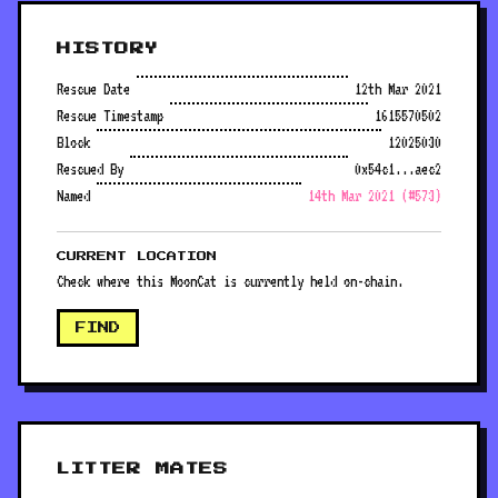
HISTORY
Rescue Date
12th Mar 2021
Rescue Timestamp
1615570502
Block
12025030
Rescued By
0x54c1...aec2
Named
14th Mar 2021 (#573)
CURRENT LOCATION
Check where this MoonCat is currently held on-chain.
FIND
LITTER MATES