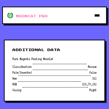
MOONCAT PRO
ADDITIONAL DATA
Pure Magenta Pouting MoonCat
Classification
Rescue
Pale/Inverted
False
Hue
312
RGB
223,79,192
Facing
Right