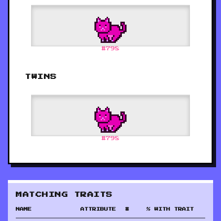
#
798
TWINS
#
798
MATCHING TRAITS
NAME
ATTRIBUTE
#
% WITH TRAIT