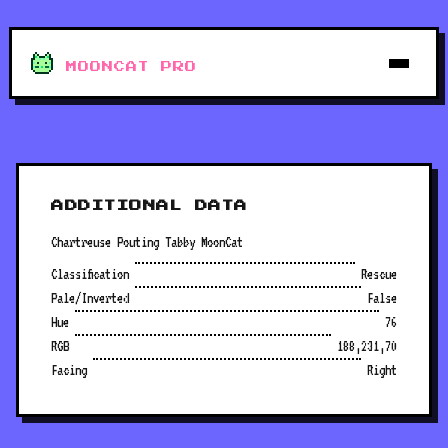
MOONCAT PRO
ADDITIONAL DATA
Chartreuse Pouting Tabby MoonCat
Classification
Rescue
Pale/Inverted
False
Hue
76
RGB
188,231,70
Facing
Right