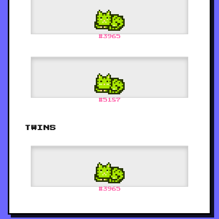
#
3965
#
5187
TWINS
#
3965