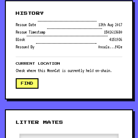
HISTORY
Rescue Date
13th Aug 2017
Rescue Timestamp
1502613680
Block
4151936
Rescued By
0xca2a...f42e
CURRENT LOCATION
Check where this MoonCat is currently held on-chain.
FIND
LITTER MATES