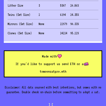
Litter Size
3
5307
20.86
%
Twins (Set Size)
2
6194
24.35
%
Mirrors (Set Size)
None
22979
90.33
%
Clones (Set Size)
None
24224
95.22
%
Made with
If you'd like to support us send ETH or a
to
mooncatpro.eth
Disclaimer: All data sourced with best intentions, but comes with no
guarantee. Double check on-chain before committing to adopt a cat.