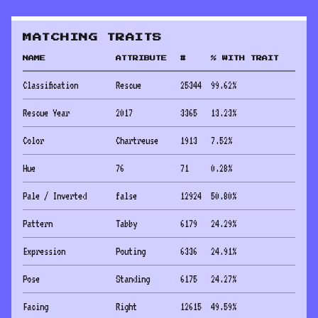
MATCHING TRAITS
NAME
ATTRIBUTE
#
% WITH TRAIT
Classification
Rescue
25344
99.62
%
Rescue Year
2017
3365
13.23
%
Color
Chartreuse
1913
7.52
%
Hue
76
71
0.28
%
Pale / Inverted
false
12924
50.80
%
Pattern
Tabby
6179
24.29
%
Expression
Pouting
6336
24.91
%
Pose
Standing
6175
24.27
%
Facing
Right
12615
49.59
%