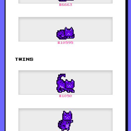
#
6663
#
10595
TWINS
#
1050