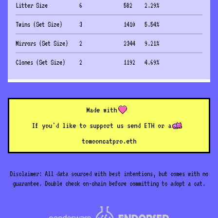
Litter Size
6
582
2.29
%
Twins (Set Size)
3
1410
5.54
%
Mirrors (Set Size)
2
2344
9.21
%
Clones (Set Size)
2
1192
4.69
%
Made with
If you'd like to support us send ETH or a
to
mooncatpro.eth
Disclaimer: All data sourced with best intentions, but comes with no
guarantee. Double check on-chain before committing to adopt a cat.