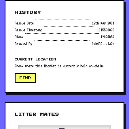
HISTORY
Rescue Date
12th Mar 2021
Rescue Timestamp
1615568078
Block
12024854
Rescued By
0xb436...1a2b
CURRENT LOCATION
Check where this MoonCat is currently held on-chain.
FIND
LITTER MATES