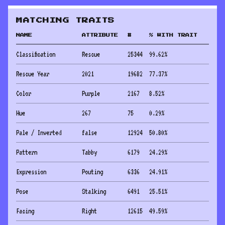
MATCHING TRAITS
NAME
ATTRIBUTE
#
% WITH TRAIT
Classification
Rescue
25344
99.62
%
Rescue Year
2021
19682
77.37
%
Color
Purple
2167
8.52
%
Hue
267
75
0.29
%
Pale / Inverted
false
12924
50.80
%
Pattern
Tabby
6179
24.29
%
Expression
Pouting
6336
24.91
%
Pose
Stalking
6491
25.51
%
Facing
Right
12615
49.59
%