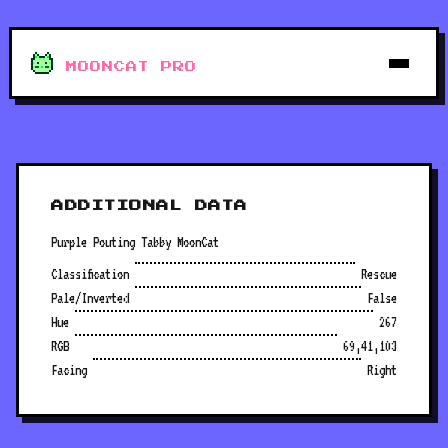
MOONCAT PRO
ADDITIONAL DATA
Purple Pouting Tabby MoonCat
Classification
Rescue
Pale/Inverted
False
Hue
267
RGB
69,41,103
Facing
Right