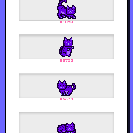
#
1050
#
3755
#
6039