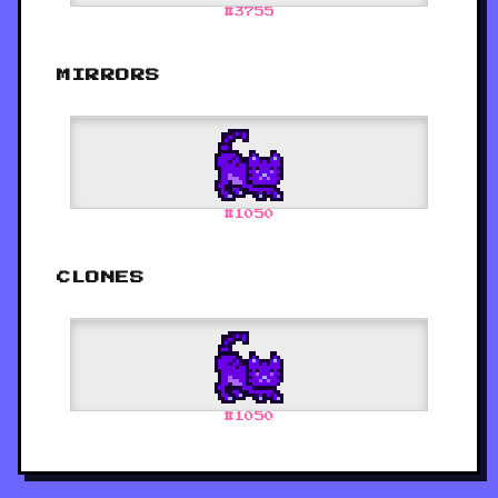
#
3755
MIRRORS
#
1050
CLONES
#
1050