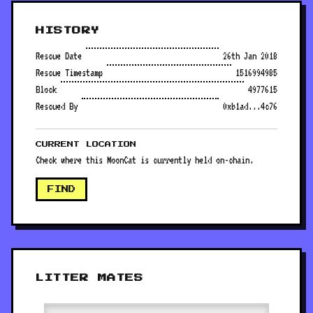
HISTORY
Rescue Date
26th Jan 2018
Rescue Timestamp
1516994985
Block
4977615
Rescued By
0xb1ad...4c76
CURRENT LOCATION
Check where this MoonCat is currently held on-chain.
FIND
LITTER MATES