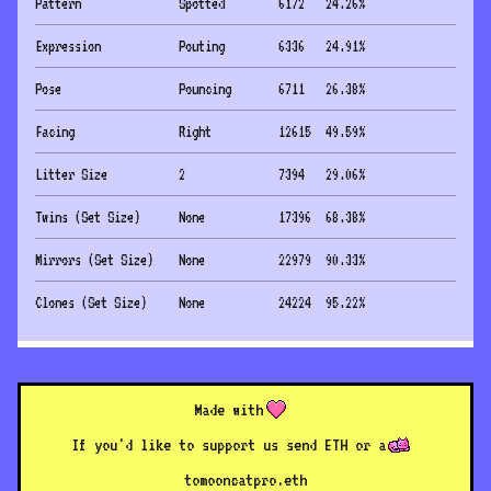
Pattern
Spotted
6172
24.26
%
Expression
Pouting
6336
24.91
%
Pose
Pouncing
6711
26.38
%
Facing
Right
12615
49.59
%
Litter Size
2
7394
29.06
%
Twins (Set Size)
None
17396
68.38
%
Mirrors (Set Size)
None
22979
90.33
%
Clones (Set Size)
None
24224
95.22
%
Made with
If you'd like to support us send ETH or a
to
mooncatpro.eth