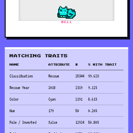
#
611
MATCHING TRAITS
NAME
ATTRIBUTE
#
% WITH TRAIT
Classification
Rescue
25344
99.62
%
Rescue Year
2018
2319
9.12
%
Color
Cyan
2191
8.61
%
Hue
179
50
0.20
%
Pale / Inverted
false
12924
50.80
%