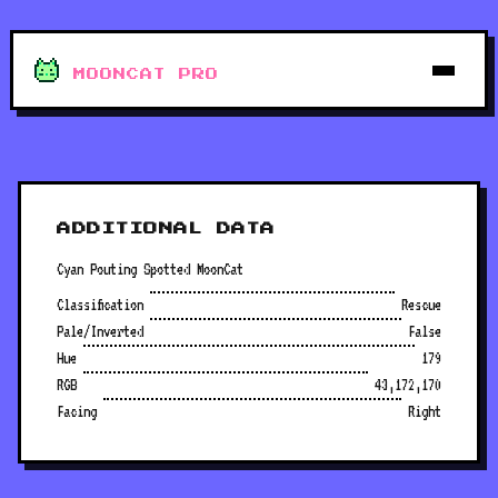
MOONCAT PRO
ADDITIONAL DATA
Cyan Pouting Spotted MoonCat
Classification
Rescue
Pale/Inverted
False
Hue
179
RGB
43,172,170
Facing
Right