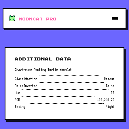
MOONCAT PRO
ADDITIONAL DATA
Chartreuse Pouting Tortie MoonCat
Classification
Rescue
Pale/Inverted
False
Hue
87
RGB
169,248,76
Facing
Right