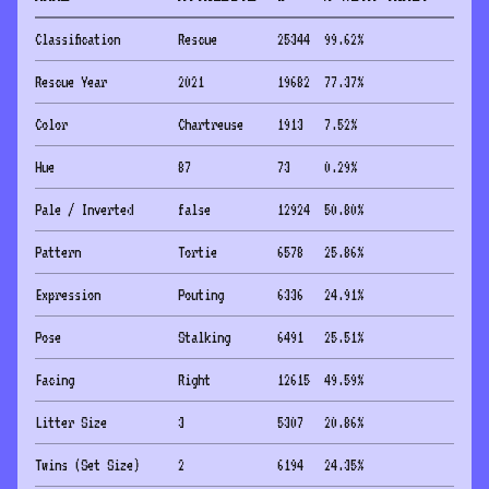
Classification
Rescue
25344
99.62
%
Rescue Year
2021
19682
77.37
%
Color
Chartreuse
1913
7.52
%
Hue
87
73
0.29
%
Pale / Inverted
false
12924
50.80
%
Pattern
Tortie
6578
25.86
%
Expression
Pouting
6336
24.91
%
Pose
Stalking
6491
25.51
%
Facing
Right
12615
49.59
%
Litter Size
3
5307
20.86
%
Twins (Set Size)
2
6194
24.35
%