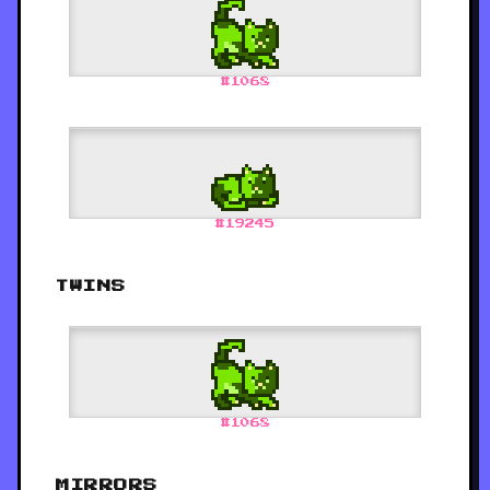
#
1068
#
19245
TWINS
#
1068
MIRRORS