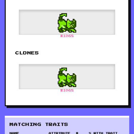
#
1068
CLONES
#
1068
MATCHING TRAITS
NAME
ATTRIBUTE
#
% WITH TRAIT