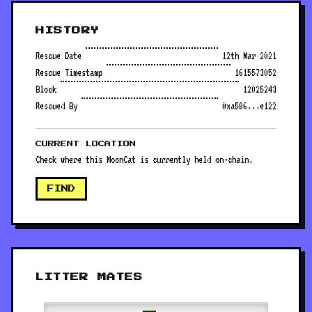
HISTORY
Rescue Date
12th Mar 2021
Rescue Timestamp
1615573052
Block
12025243
Rescued By
0xa586...e122
CURRENT LOCATION
Check where this MoonCat is currently held on-chain.
FIND
LITTER MATES