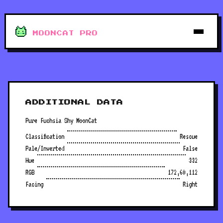
MOONCAT PRO
ADDITIONAL DATA
Pure Fuchsia Shy MoonCat
Classification
Rescue
Pale/Inverted
False
Hue
332
RGB
172,60,112
Facing
Right