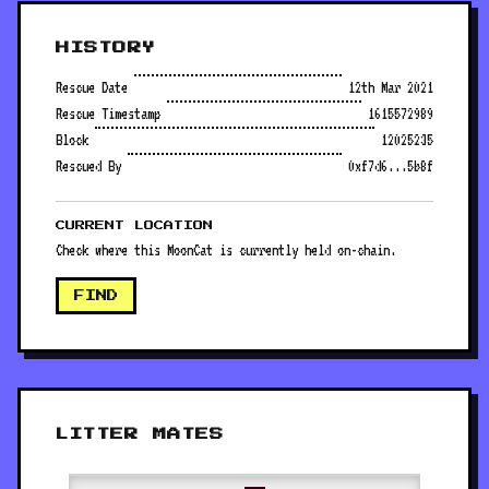
HISTORY
Rescue Date
12th Mar 2021
Rescue Timestamp
1615572989
Block
12025235
Rescued By
0xf7d6...5b8f
CURRENT LOCATION
Check where this MoonCat is currently held on-chain.
FIND
LITTER MATES