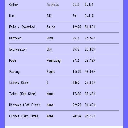
Color
Fuchsia
2118
8.33
%
Hue
332
79
0.31
%
Pale / Inverted
false
12924
50.80
%
Pattern
Pure
6511
25.59
%
Expression
Shy
6579
25.86
%
Pose
Pouncing
6711
26.38
%
Facing
Right
12615
49.59
%
Litter Size
3
5307
20.86
%
Twins (Set Size)
None
17396
68.38
%
Mirrors (Set Size)
None
22979
90.33
%
Clones (Set Size)
None
24224
95.22
%