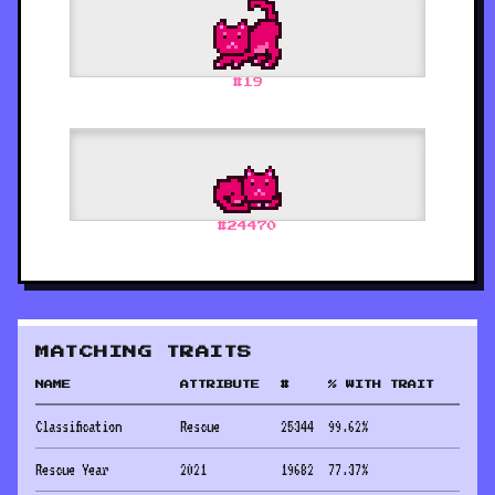
#
19
#
24470
MATCHING TRAITS
NAME
ATTRIBUTE
#
% WITH TRAIT
Classification
Rescue
25344
99.62
%
Rescue Year
2021
19682
77.37
%