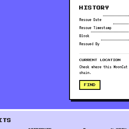
HISTORY
Rescue Date
Rescue Timestamp
Block
Rescued By
CURRENT LOCATION
Check where this MoonCat
chain.
FIND
ITS