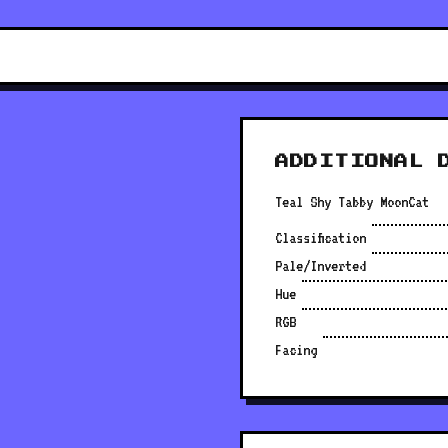
ADDITIONAL 
Teal Shy Tabby MoonCat
Classification
Pale/Inverted
Hue
RGB
Facing