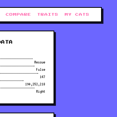
COMPARE
TRAITS
MY CATS
DATA
Rescue
False
147
190,252,218
Right