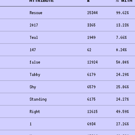
ATTRIBUTE
#
% WITH 
Rescue
25344
99.62
%
2017
3365
13.23
%
Teal
1949
7.66
%
147
62
0.24
%
false
12924
50.80
%
Tabby
6179
24.29
%
Shy
6579
25.86
%
Standing
6175
24.27
%
Right
12615
49.59
%
1
6934
27.26
%