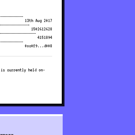
13th Aug 2017
1502612628
4151894
0xc0f9...d008
 is currently held on-