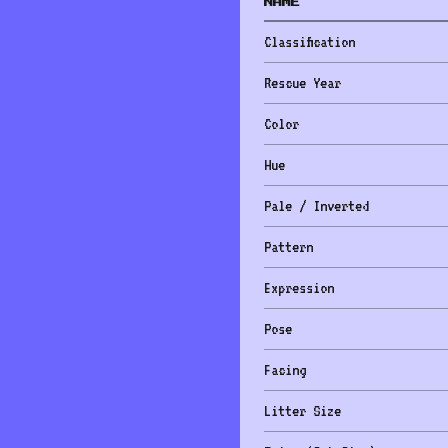
NAME
Classification
Rescue Year
Color
Hue
Pale / Inverted
Pattern
Expression
Pose
Facing
Litter Size