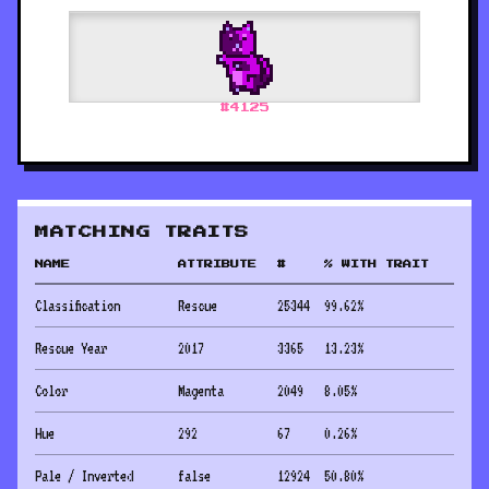
#
4125
MATCHING TRAITS
NAME
ATTRIBUTE
#
% WITH TRAIT
Classification
Rescue
25344
99.62
%
Rescue Year
2017
3365
13.23
%
Color
Magenta
2049
8.05
%
Hue
292
67
0.26
%
Pale / Inverted
false
12924
50.80
%