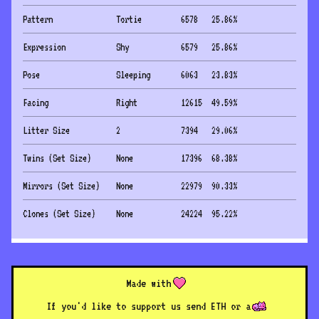
Pattern
Tortie
6578
25.86
%
Expression
Shy
6579
25.86
%
Pose
Sleeping
6063
23.83
%
Facing
Right
12615
49.59
%
Litter Size
2
7394
29.06
%
Twins (Set Size)
None
17396
68.38
%
Mirrors (Set Size)
None
22979
90.33
%
Clones (Set Size)
None
24224
95.22
%
Made with
If you'd like to support us send ETH or a