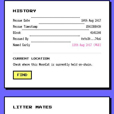
HISTORY
Rescue Date
10th Aug 2017
Rescue Timestamp
1502388030
Block
4141208
Rescued By
0x9c30...74c6
Named Early
11th Aug 2017 (#68)
CURRENT LOCATION
Check where this MoonCat is currently held on-chain.
FIND
LITTER MATES