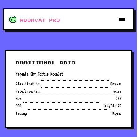
MOONCAT PRO
ADDITIONAL DATA
Magenta Shy Tortie MoonCat
Classification
Rescue
Pale/Inverted
False
Hue
292
RGB
164,74,176
Facing
Right