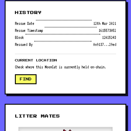
HISTORY
Rescue Date
12th Mar 2021
Rescue Timestamp
1615573052
Block
12025243
Rescued By
0x9137...29ed
CURRENT LOCATION
Check where this MoonCat is currently held on-chain.
FIND
LITTER MATES