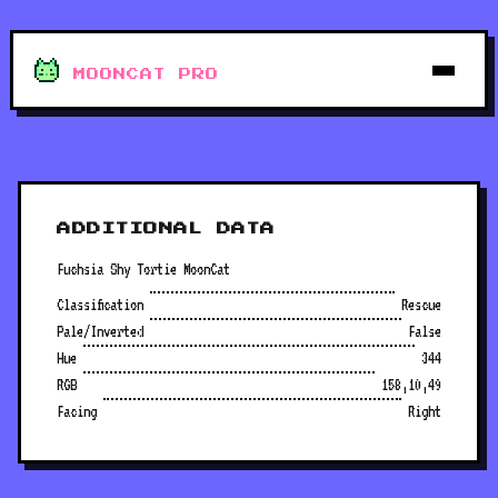
MOONCAT PRO
ADDITIONAL DATA
Fuchsia Shy Tortie MoonCat
Classification
Rescue
Pale/Inverted
False
Hue
344
RGB
158,10,49
Facing
Right