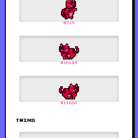
#
715
#
10124
#
11686
TWINS