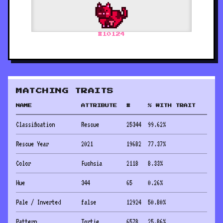
#
10124
MATCHING TRAITS
NAME
ATTRIBUTE
#
% WITH TRAIT
Classification
Rescue
25344
99.62
%
Rescue Year
2021
19682
77.37
%
Color
Fuchsia
2118
8.33
%
Hue
344
65
0.26
%
Pale / Inverted
false
12924
50.80
%
Pattern
Tortie
6578
25.86
%