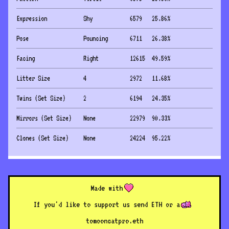
Expression
Shy
6579
25.86
%
Pose
Pouncing
6711
26.38
%
Facing
Right
12615
49.59
%
Litter Size
4
2972
11.68
%
Twins (Set Size)
2
6194
24.35
%
Mirrors (Set Size)
None
22979
90.33
%
Clones (Set Size)
None
24224
95.22
%
Made with
If you'd like to support us send ETH or a
to
mooncatpro.eth