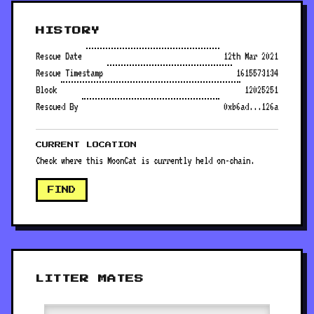
HISTORY
Rescue Date
12th Mar 2021
Rescue Timestamp
1615573134
Block
12025251
Rescued By
0xb6ad...126a
CURRENT LOCATION
Check where this MoonCat is currently held on-chain.
FIND
LITTER MATES