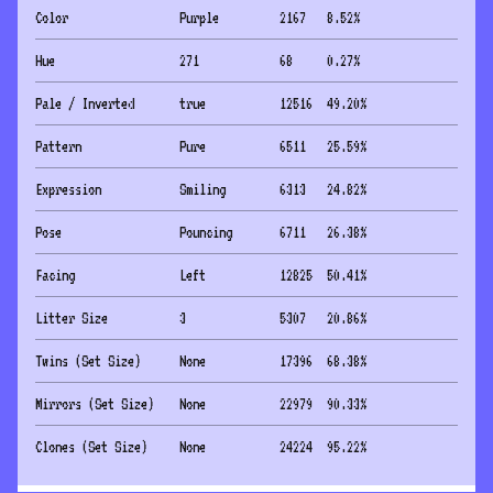
Color
Purple
2167
8.52
%
Hue
271
68
0.27
%
Pale / Inverted
true
12516
49.20
%
Pattern
Pure
6511
25.59
%
Expression
Smiling
6313
24.82
%
Pose
Pouncing
6711
26.38
%
Facing
Left
12825
50.41
%
Litter Size
3
5307
20.86
%
Twins (Set Size)
None
17396
68.38
%
Mirrors (Set Size)
None
22979
90.33
%
Clones (Set Size)
None
24224
95.22
%