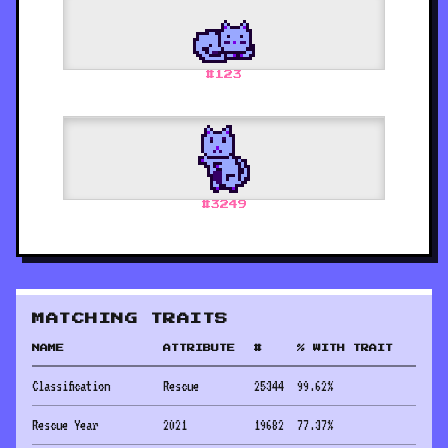
#
123
#
3249
MATCHING TRAITS
NAME
ATTRIBUTE
#
% WITH TRAIT
Classification
Rescue
25344
99.62
%
Rescue Year
2021
19682
77.37
%