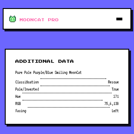
MOONCAT PRO
ADDITIONAL DATA
Pure Pale Purple/Blue Smiling MoonCat
Classification
Rescue
Pale/Inverted
True
Hue
271
RGB
75,6,138
Facing
Left