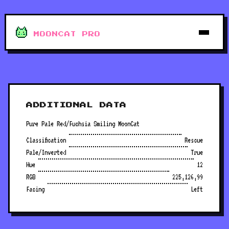
MOONCAT PRO
ADDITIONAL DATA
Pure Pale Red/Fuchsia Smiling MoonCat
Classification
Rescue
Pale/Inverted
True
Hue
12
RGB
225,126,99
Facing
Left