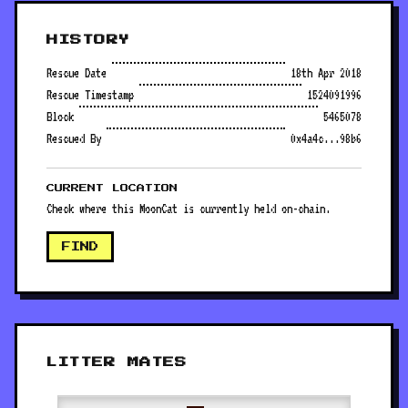
HISTORY
Rescue Date
18th Apr 2018
Rescue Timestamp
1524091996
Block
5465078
Rescued By
0x4a4c...98b6
CURRENT LOCATION
Check where this MoonCat is currently held on-chain.
FIND
LITTER MATES