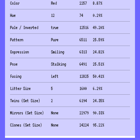
Color
Red
2257
8.87
%
Hue
12
74
0.29
%
Pale / Inverted
true
12516
49.20
%
Pattern
Pure
6511
25.59
%
Expression
Smiling
6313
24.82
%
Pose
Stalking
6491
25.51
%
Facing
Left
12825
50.41
%
Litter Size
5
1600
6.29
%
Twins (Set Size)
2
6194
24.35
%
Mirrors (Set Size)
None
22979
90.33
%
Clones (Set Size)
None
24224
95.22
%