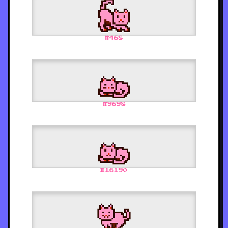
#
468
#
9698
#
16190