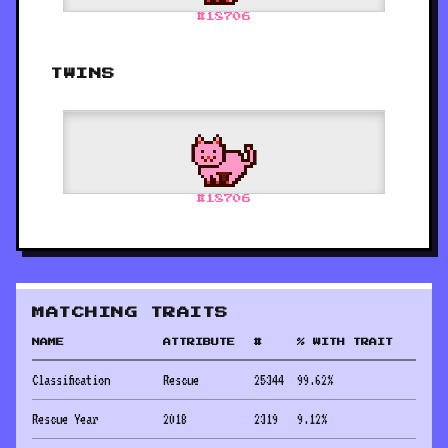
#
18706
TWINS
#
18706
MATCHING TRAITS
NAME
ATTRIBUTE
#
% WITH TRAIT
Classification
Rescue
25344
99.62
%
Rescue Year
2018
2319
9.12
%