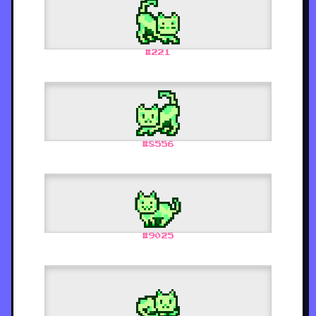
#
221
#
8556
#
9025