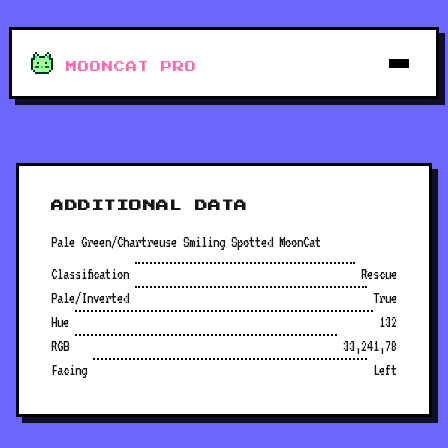
MOONCAT PRO
ADDITIONAL DATA
Pale Green/Chartreuse Smiling Spotted MoonCat
Classification
Rescue
Pale/Inverted
True
Hue
132
RGB
33,241,78
Facing
Left