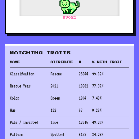
#
9025
MATCHING TRAITS
NAME
ATTRIBUTE
#
% WITH TRAIT
Classification
Rescue
25344
99.62
%
Rescue Year
2021
19682
77.37
%
Color
Green
1904
7.48
%
Hue
132
67
0.26
%
Pale / Inverted
true
12516
49.20
%
Pattern
Spotted
6172
24.26
%