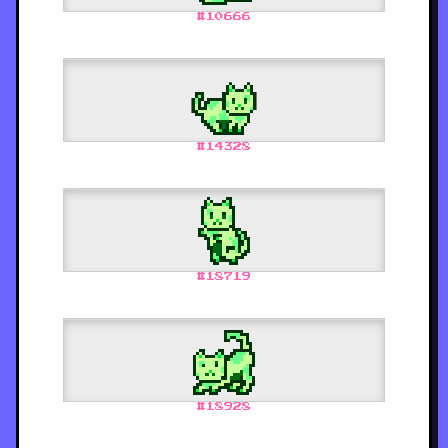
#
10666
#
14328
#
18719
#
18928