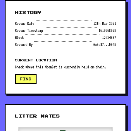
HISTORY
Rescue Date
12th Mar 2021
Rescue Timestamp
1615568528
Block
12024887
Rescued By
0x6d37...5848
CURRENT LOCATION
Check where this MoonCat is currently held on-chain.
FIND
LITTER MATES