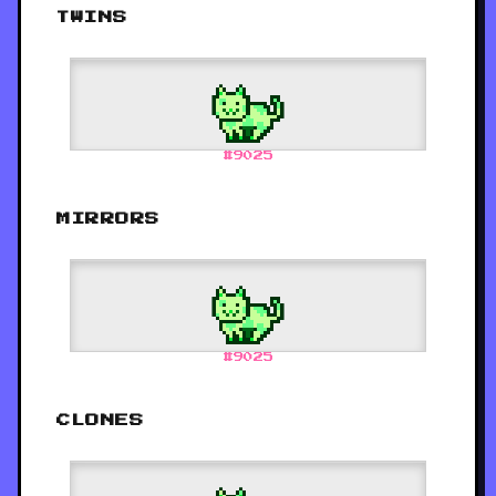
TWINS
#
9025
MIRRORS
#
9025
CLONES