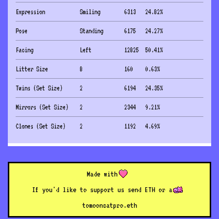
Expression
Smiling
6313
24.82
%
Pose
Standing
6175
24.27
%
Facing
Left
12825
50.41
%
Litter Size
8
160
0.63
%
Twins (Set Size)
2
6194
24.35
%
Mirrors (Set Size)
2
2344
9.21
%
Clones (Set Size)
2
1192
4.69
%
Made with
If you'd like to support us send ETH or a
to
mooncatpro.eth