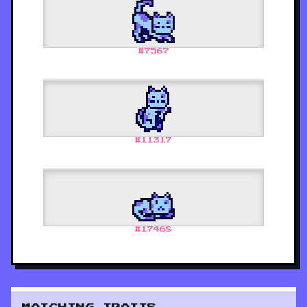
#
7567
#
11317
#
17468