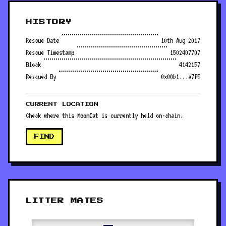
HISTORY
Rescue Date
10th Aug 2017
Rescue Timestamp
1502407707
Block
4142157
Rescued By
0x00b1...a7f5
CURRENT LOCATION
Check where this MoonCat is currently held on-chain.
FIND
LITTER MATES