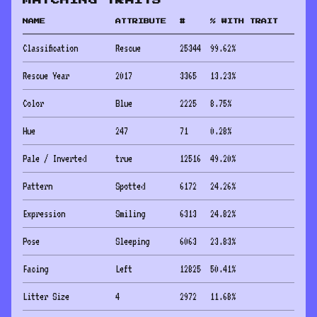
MATCHING TRAITS
NAME
ATTRIBUTE
#
% WITH TRAIT
Classification
Rescue
25344
99.62
%
Rescue Year
2017
3365
13.23
%
Color
Blue
2225
8.75
%
Hue
247
71
0.28
%
Pale / Inverted
true
12516
49.20
%
Pattern
Spotted
6172
24.26
%
Expression
Smiling
6313
24.82
%
Pose
Sleeping
6063
23.83
%
Facing
Left
12825
50.41
%
Litter Size
4
2972
11.68
%