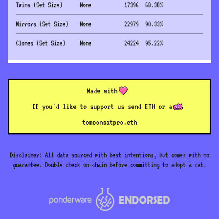
Twins (Set Size)
None
17396
68.38
%
Mirrors (Set Size)
None
22979
90.33
%
Clones (Set Size)
None
24224
95.22
%
Made with
If you'd like to support us send ETH or a
to
mooncatpro.eth
Disclaimer: All data sourced with best intentions, but comes with no
guarantee. Double check on-chain before committing to adopt a cat.