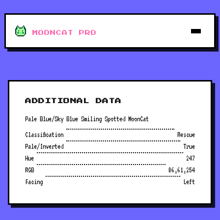
MOONCAT PRO
ADDITIONAL DATA
Pale Blue/Sky Blue Smiling Spotted MoonCat
Classification
Rescue
Pale/Inverted
True
Hue
247
RGB
86,61,254
Facing
Left