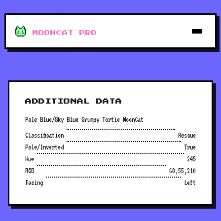
MOONCAT PRO
ADDITIONAL DATA
Pale Blue/Sky Blue Grumpy Tortie MoonCat
Classification
Rescue
Pale/Inverted
True
Hue
245
RGB
68,55,210
Facing
Left