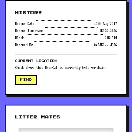
HISTORY
Rescue Date
13th Aug 2017
Rescue Timestamp
1502613136
Block
4151914
Rescued By
0x8356...d036
CURRENT LOCATION
Check where this MoonCat is currently held on-chain.
FIND
LITTER MATES