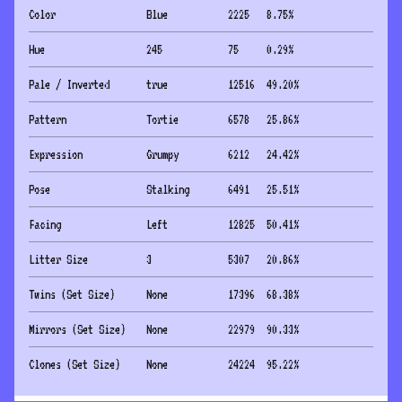
Color
Blue
2225
8.75
%
Hue
245
75
0.29
%
Pale / Inverted
true
12516
49.20
%
Pattern
Tortie
6578
25.86
%
Expression
Grumpy
6212
24.42
%
Pose
Stalking
6491
25.51
%
Facing
Left
12825
50.41
%
Litter Size
3
5307
20.86
%
Twins (Set Size)
None
17396
68.38
%
Mirrors (Set Size)
None
22979
90.33
%
Clones (Set Size)
None
24224
95.22
%