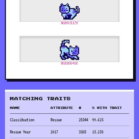
#
20319
#
22842
MATCHING TRAITS
NAME
ATTRIBUTE
#
% WITH TRAIT
Classification
Rescue
25344
99.62
%
Rescue Year
2017
3365
13.23
%