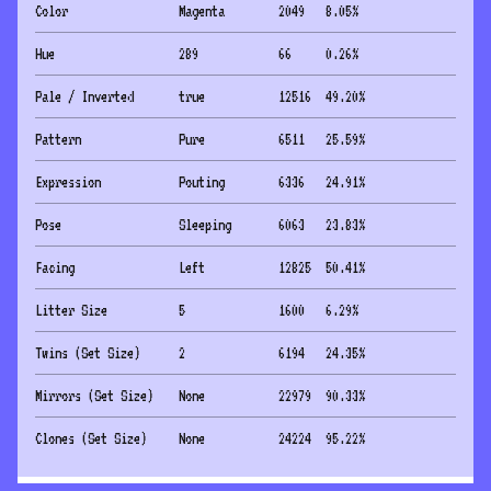
Color
Magenta
2049
8.05
%
Hue
289
66
0.26
%
Pale / Inverted
true
12516
49.20
%
Pattern
Pure
6511
25.59
%
Expression
Pouting
6336
24.91
%
Pose
Sleeping
6063
23.83
%
Facing
Left
12825
50.41
%
Litter Size
5
1600
6.29
%
Twins (Set Size)
2
6194
24.35
%
Mirrors (Set Size)
None
22979
90.33
%
Clones (Set Size)
None
24224
95.22
%