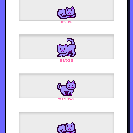
#
994
#
8523
#
11989