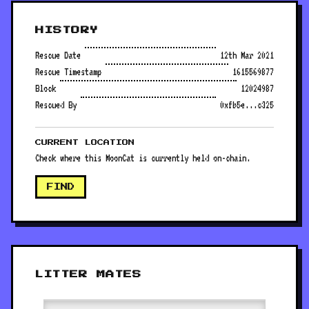
HISTORY
Rescue Date
12th Mar 2021
Rescue Timestamp
1615569877
Block
12024987
Rescued By
0xfb5e...c325
CURRENT LOCATION
Check where this MoonCat is currently held on-chain.
FIND
LITTER MATES