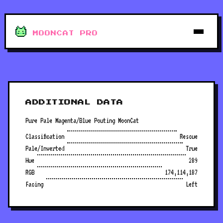
MOONCAT PRO
ADDITIONAL DATA
Pure Pale Magenta/Blue Pouting MoonCat
Classification
Rescue
Pale/Inverted
True
Hue
289
RGB
174,114,187
Facing
Left