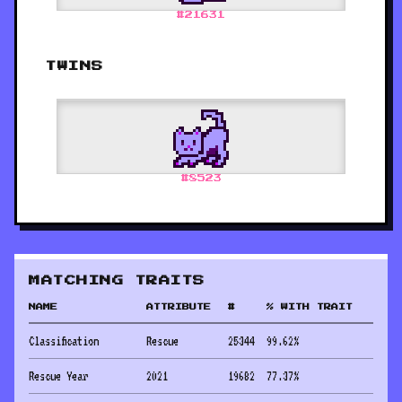
#
21631
TWINS
#
8523
MATCHING TRAITS
NAME
ATTRIBUTE
#
% WITH TRAIT
Classification
Rescue
25344
99.62
%
Rescue Year
2021
19682
77.37
%