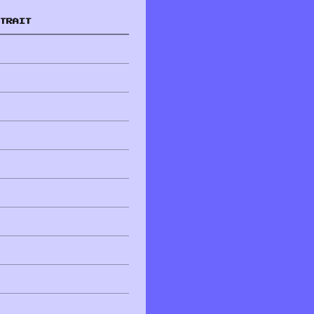
TRAIT