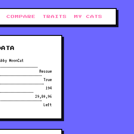
COMPARE
TRAITS
MY CATS
DATA
abby MoonCat
Rescue
True
194
29,80,96
Left