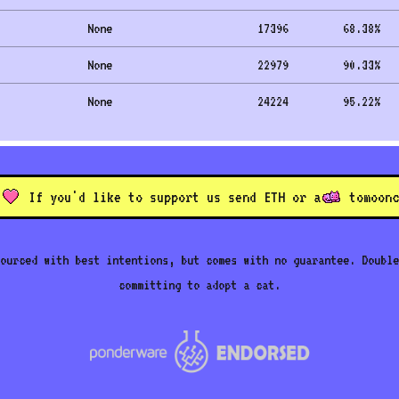
None
17396
68.38
%
None
22979
90.33
%
None
24224
95.22
%
If you'd like to support us send ETH or a
to
moonc
ourced with best intentions, but comes with no guarantee. Double
committing to adopt a cat.