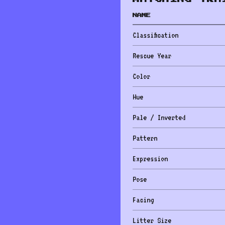
NAME
Classification
Rescue Year
Color
Hue
Pale / Inverted
Pattern
Expression
Pose
Facing
Litter Size