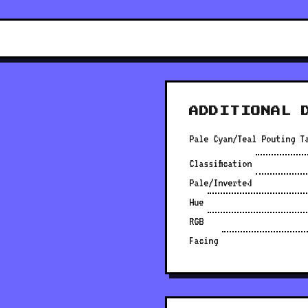
ADDITIONAL 
Pale Cyan/Teal Pouting T
Classification
Pale/Inverted
Hue
RGB
Facing