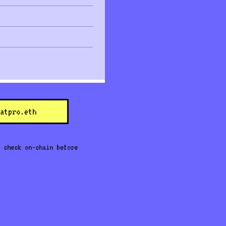
atpro.eth
 check on-chain before