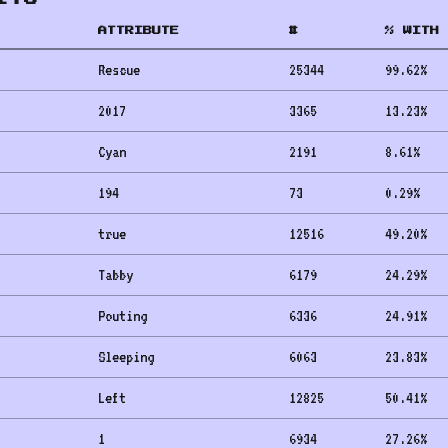
ATTRIBUTE
#
% WITH 
Rescue
25344
99.62
%
2017
3365
13.23
%
Cyan
2191
8.61
%
194
73
0.29
%
true
12516
49.20
%
Tabby
6179
24.29
%
Pouting
6336
24.91
%
Sleeping
6063
23.83
%
Left
12825
50.41
%
1
6934
27.26
%