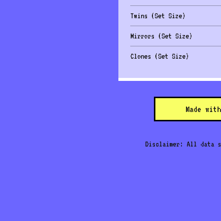
Twins (Set Size)
Mirrors (Set Size)
Clones (Set Size)
Made with
Disclaimer: All data s