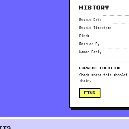
HISTORY
Rescue Date
Rescue Timestamp
Block
Rescued By
Named Early
CURRENT LOCATION
Check where this MoonCat
chain.
FIND
ITS