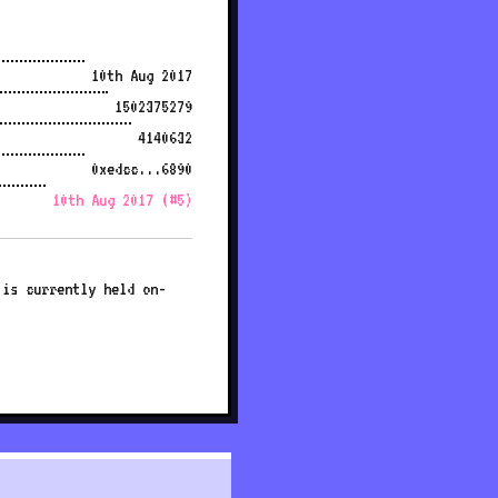
10th Aug 2017
1502375279
4140632
0xedcc...6890
10th Aug 2017 (#5)
 is currently held on-