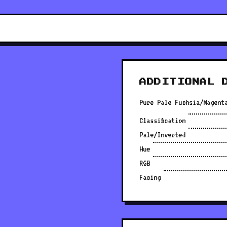
ADDITIONAL 
Pure Pale Fuchsia/Magent
Classification
Pale/Inverted
Hue
RGB
Facing