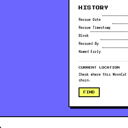
HISTORY
Rescue Date
Rescue Timestamp
Block
Rescued By
Named Early
CURRENT LOCATION
Check where this MoonCat
chain.
FIND