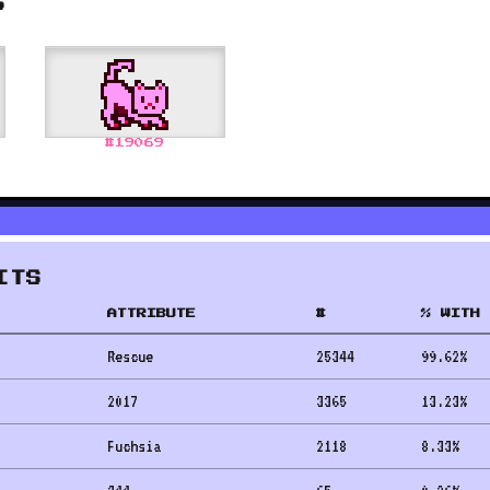
S
#
19069
ITS
ATTRIBUTE
#
% WITH 
Rescue
25344
99.62
%
2017
3365
13.23
%
Fuchsia
2118
8.33
%