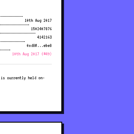
10th Aug 2017
1502407876
4142163
0xd8ff...ebe8
10th Aug 2017 (#49)
 is currently held on-