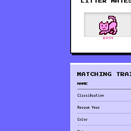
LITTER MATE
#
494
MATCHING TRA
NAME
Classification
Rescue Year
Color