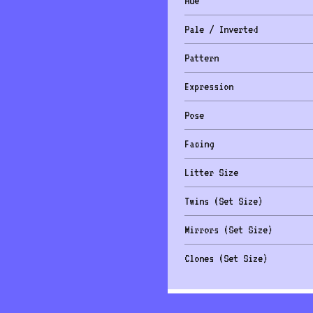
Hue
Pale / Inverted
Pattern
Expression
Pose
Facing
Litter Size
Twins (Set Size)
Mirrors (Set Size)
Clones (Set Size)