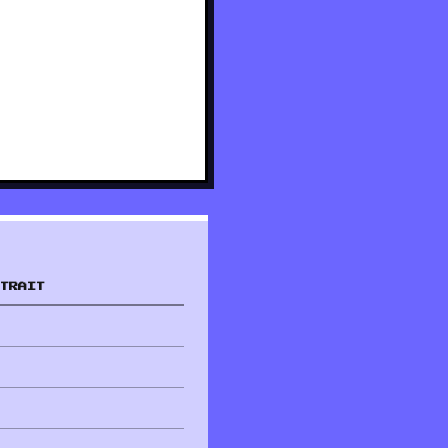
TRAIT