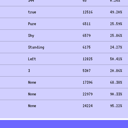
344
65
0.26
%
true
12516
49.20
%
Pure
6511
25.59
%
Shy
6579
25.86
%
Standing
6175
24.27
%
Left
12825
50.41
%
3
5307
20.86
%
None
17396
68.38
%
None
22979
90.33
%
None
24224
95.22
%