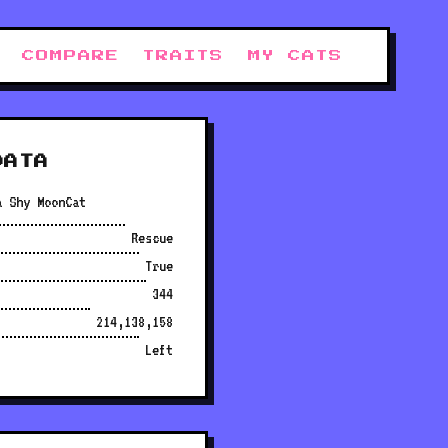
COMPARE
TRAITS
MY CATS
DATA
a Shy MoonCat
Rescue
True
344
214,138,158
Left