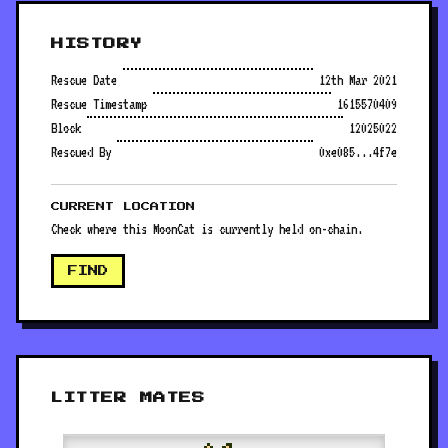
HISTORY
Rescue Date
12th Mar 2021
Rescue Timestamp
1615570409
Block
12025022
Rescued By
0xe085...4f7e
CURRENT LOCATION
Check where this MoonCat is currently held on-chain.
FIND
LITTER MATES