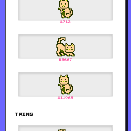
#
712
#
3667
#
11069
TWINS