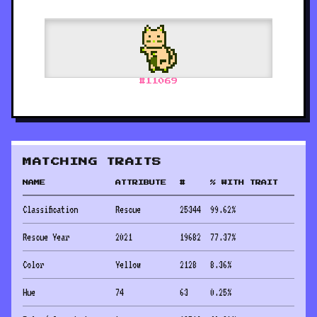
#
11069
MATCHING TRAITS
NAME
ATTRIBUTE
#
% WITH TRAIT
Classification
Rescue
25344
99.62
%
Rescue Year
2021
19682
77.37
%
Color
Yellow
2128
8.36
%
Hue
74
63
0.25
%