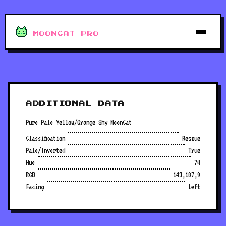
MOONCAT PRO
ADDITIONAL DATA
Pure Pale Yellow/Orange Shy MoonCat
Classification
Rescue
Pale/Inverted
True
Hue
74
RGB
143,187,9
Facing
Left