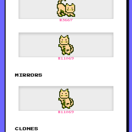
#
3667
#
11069
MIRRORS
#
11069
CLONES