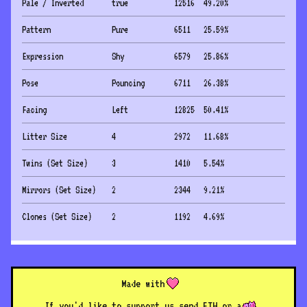
Pale / Inverted
true
12516
49.20
%
Pattern
Pure
6511
25.59
%
Expression
Shy
6579
25.86
%
Pose
Pouncing
6711
26.38
%
Facing
Left
12825
50.41
%
Litter Size
4
2972
11.68
%
Twins (Set Size)
3
1410
5.54
%
Mirrors (Set Size)
2
2344
9.21
%
Clones (Set Size)
2
1192
4.69
%
Made with
If you'd like to support us send ETH or a