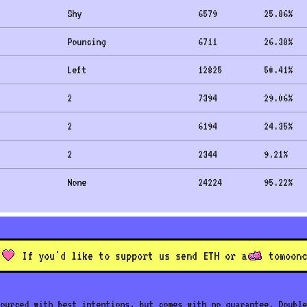
Shy
6579
25.86
%
Pouncing
6711
26.38
%
Left
12825
50.41
%
2
7394
29.06
%
2
6194
24.35
%
2
2344
9.21
%
None
24224
95.22
%
If you'd like to support us send ETH or a
to
moonc
ourced with best intentions, but comes with no guarantee. Double