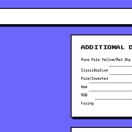
ADDITIONAL 
Pure Pale Yellow/Red Shy
Classification
Pale/Inverted
Hue
RGB
Facing