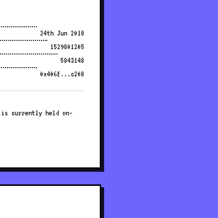
24th Jun 2018
1529801205
5843148
0x406f...c208
 is currently held on-