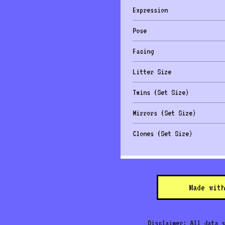
Expression
Pose
Facing
Litter Size
Twins (Set Size)
Mirrors (Set Size)
Clones (Set Size)
Made with
Disclaimer: All data s