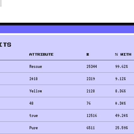
ITS
ATTRIBUTE
#
% WITH 
Rescue
25344
99.62
%
2018
2319
9.12
%
Yellow
2128
8.36
%
48
76
0.30
%
true
12516
49.20
%
Pure
6511
25.59
%