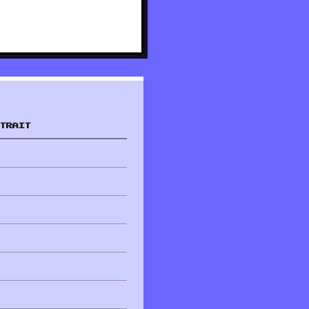
TRAIT