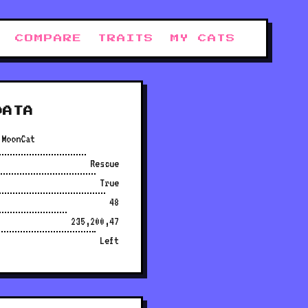
COMPARE
TRAITS
MY CATS
DATA
 MoonCat
Rescue
True
48
235,200,47
Left