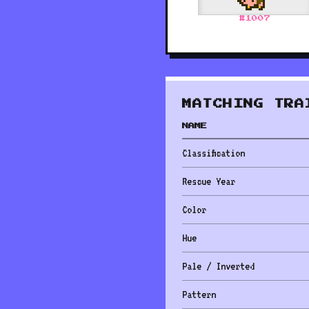
#
1007
MATCHING TRA
NAME
Classification
Rescue Year
Color
Hue
Pale / Inverted
Pattern