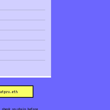
atpro.eth
 check on-chain before