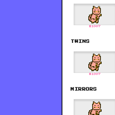
#
1007
TWINS
#
1007
MIRRORS