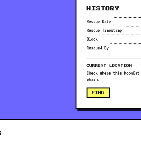
HISTORY
Rescue Date
Rescue Timestamp
Block
Rescued By
CURRENT LOCATION
Check where this MoonCat
chain.
FIND
S