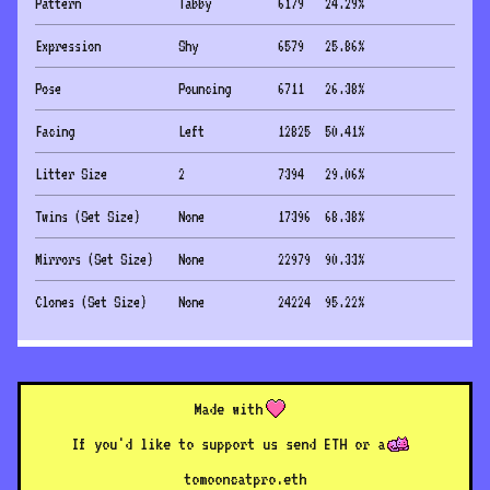
Pattern
Tabby
6179
24.29
%
Expression
Shy
6579
25.86
%
Pose
Pouncing
6711
26.38
%
Facing
Left
12825
50.41
%
Litter Size
2
7394
29.06
%
Twins (Set Size)
None
17396
68.38
%
Mirrors (Set Size)
None
22979
90.33
%
Clones (Set Size)
None
24224
95.22
%
Made with
If you'd like to support us send ETH or a
to
mooncatpro.eth