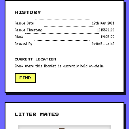
HISTORY
Rescue Date
12th Mar 2021
Rescue Timestamp
1615572129
Block
12025172
Rescued By
0x90e5...a1a3
CURRENT LOCATION
Check where this MoonCat is currently held on-chain.
FIND
LITTER MATES