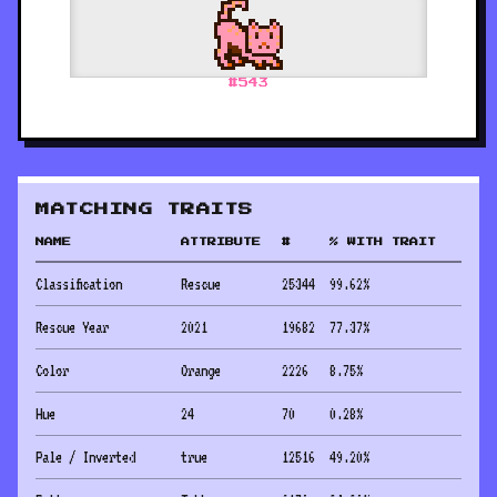
#
543
MATCHING TRAITS
NAME
ATTRIBUTE
#
% WITH TRAIT
Classification
Rescue
25344
99.62
%
Rescue Year
2021
19682
77.37
%
Color
Orange
2226
8.75
%
Hue
24
70
0.28
%
Pale / Inverted
true
12516
49.20
%