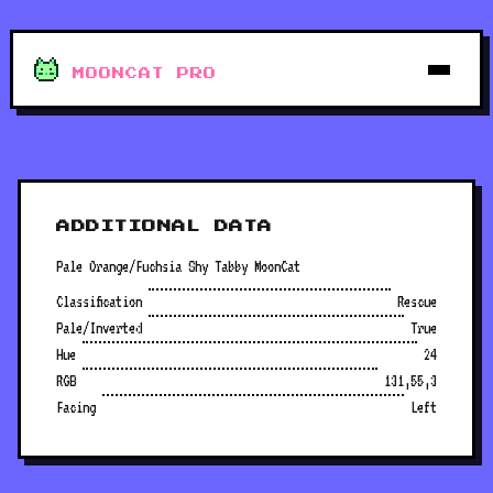
MOONCAT PRO
ADDITIONAL DATA
Pale Orange/Fuchsia Shy Tabby MoonCat
Classification
Rescue
Pale/Inverted
True
Hue
24
RGB
131,55,3
Facing
Left