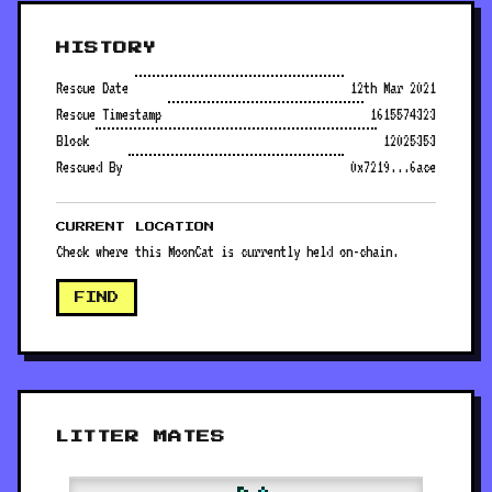
HISTORY
Rescue Date
12th Mar 2021
Rescue Timestamp
1615574323
Block
12025353
Rescued By
0x7219...6ace
CURRENT LOCATION
Check where this MoonCat is currently held on-chain.
FIND
LITTER MATES