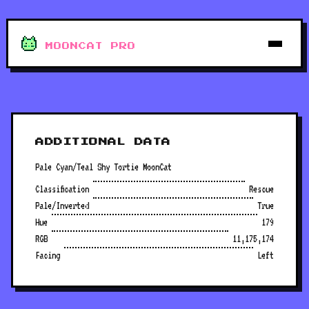
MOONCAT PRO
ADDITIONAL DATA
Pale Cyan/Teal Shy Tortie MoonCat
Classification
Rescue
Pale/Inverted
True
Hue
179
RGB
11,175,174
Facing
Left