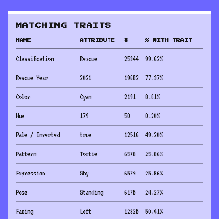
MATCHING TRAITS
NAME
ATTRIBUTE
#
% WITH TRAIT
Classification
Rescue
25344
99.62
%
Rescue Year
2021
19682
77.37
%
Color
Cyan
2191
8.61
%
Hue
179
50
0.20
%
Pale / Inverted
true
12516
49.20
%
Pattern
Tortie
6578
25.86
%
Expression
Shy
6579
25.86
%
Pose
Standing
6175
24.27
%
Facing
Left
12825
50.41
%