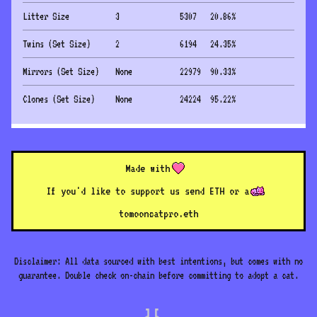
Litter Size
3
5307
20.86
%
Twins (Set Size)
2
6194
24.35
%
Mirrors (Set Size)
None
22979
90.33
%
Clones (Set Size)
None
24224
95.22
%
Made with
If you'd like to support us send ETH or a
to
mooncatpro.eth
Disclaimer: All data sourced with best intentions, but comes with no
guarantee. Double check on-chain before committing to adopt a cat.