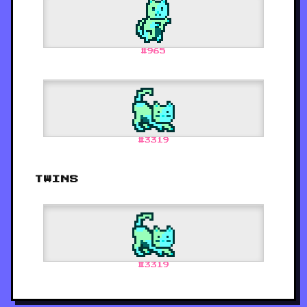
#
965
#
3319
TWINS
#
3319