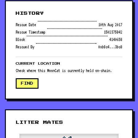
HISTORY
Rescue Date
10th Aug 2017
Rescue Timestamp
1502375842
Block
4140658
Rescued By
0xb8c4...3bc8
CURRENT LOCATION
Check where this MoonCat is currently held on-chain.
FIND
LITTER MATES