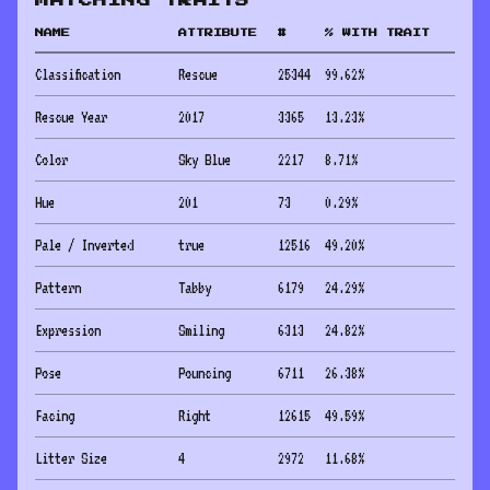
MATCHING TRAITS
NAME
ATTRIBUTE
#
% WITH TRAIT
Classification
Rescue
25344
99.62
%
Rescue Year
2017
3365
13.23
%
Color
Sky Blue
2217
8.71
%
Hue
201
73
0.29
%
Pale / Inverted
true
12516
49.20
%
Pattern
Tabby
6179
24.29
%
Expression
Smiling
6313
24.82
%
Pose
Pouncing
6711
26.38
%
Facing
Right
12615
49.59
%
Litter Size
4
2972
11.68
%