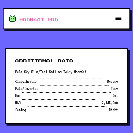
MOONCAT PRO
ADDITIONAL DATA
Pale Sky Blue/Teal Smiling Tabby MoonCat
Classification
Rescue
Pale/Inverted
True
Hue
201
RGB
17,135,200
Facing
Right