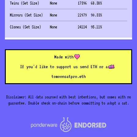
Twins (Set Size)
None
17396
68.38
%
Mirrors (Set Size)
None
22979
90.33
%
Clones (Set Size)
None
24224
95.22
%
Made with
If you'd like to support us send ETH or a
to
mooncatpro.eth
Disclaimer: All data sourced with best intentions, but comes with no
guarantee. Double check on-chain before committing to adopt a cat.