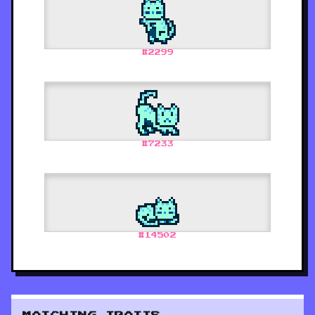
#
2299
#
7233
#
14502