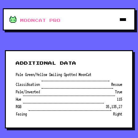
MOONCAT PRO
ADDITIONAL DATA
Pale Green/Yellow Smiling Spotted MoonCat
Classification
Rescue
Pale/Inverted
True
Hue
115
RGB
35,135,27
Facing
Right