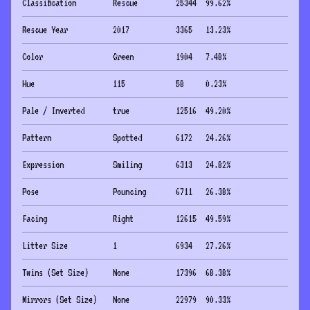
Classification
Rescue
25344
99.62
%
Rescue Year
2017
3365
13.23
%
Color
Green
1904
7.48
%
Hue
115
58
0.23
%
Pale / Inverted
true
12516
49.20
%
Pattern
Spotted
6172
24.26
%
Expression
Smiling
6313
24.82
%
Pose
Pouncing
6711
26.38
%
Facing
Right
12615
49.59
%
Litter Size
1
6934
27.26
%
Twins (Set Size)
None
17396
68.38
%
Mirrors (Set Size)
None
22979
90.33
%