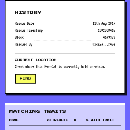
HISTORY
Rescue Date
12th Aug 2017
Rescue Timestamp
1502558416
Block
4149329
Rescued By
0xca2a...f42e
CURRENT LOCATION
Check where this MoonCat is currently held on-chain.
FIND
MATCHING TRAITS
NAME
ATTRIBUTE
#
% WITH TRAIT