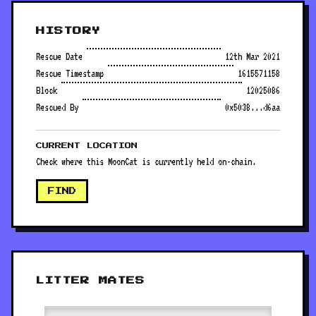
HISTORY
Rescue Date
12th Mar 2021
Rescue Timestamp
1615571158
Block
12025086
Rescued By
0x5038...d6aa
CURRENT LOCATION
Check where this MoonCat is currently held on-chain.
FIND
LITTER MATES