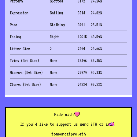
Pattern
Spotted
6172
24.26
%
Expression
Smiling
6313
24.82
%
Pose
Stalking
6491
25.51
%
Facing
Right
12615
49.59
%
Litter Size
2
7394
29.06
%
Twins (Set Size)
None
17396
68.38
%
Mirrors (Set Size)
None
22979
90.33
%
Clones (Set Size)
None
24224
95.22
%
Made with
If you'd like to support us send ETH or a
to
mooncatpro.eth