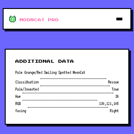
MOONCAT PRO
ADDITIONAL DATA
Pale Orange/Red Smiling Spotted MoonCat
Classification
Rescue
Pale/Inverted
True
Hue
38
RGB
130,121,105
Facing
Right