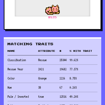
#
835
MATCHING TRAITS
NAME
ATTRIBUTE
#
% WITH TRAIT
Classification
Rescue
25344
99.62
%
Rescue Year
2021
19682
77.37
%
Color
Orange
2226
8.75
%
Hue
38
67
0.26
%
Pale / Inverted
true
12516
49.20
%