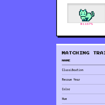
#
11678
MATCHING TRA
NAME
Classification
Rescue Year
Color
Hue