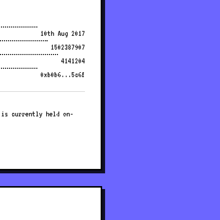
10th Aug 2017
1502387907
4141204
0xb0b6...5c6f
 is currently held on-