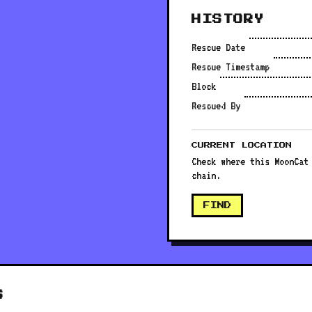
HISTORY
Rescue Date
Rescue Timestamp
Block
Rescued By
CURRENT LOCATION
Check where this MoonCat
chain.
FIND
S