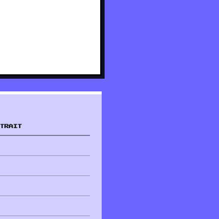
TRAIT