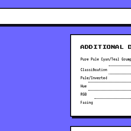
ADDITIONAL 
Pure Pale Cyan/Teal Grum
Classification
Pale/Inverted
Hue
RGB
Facing