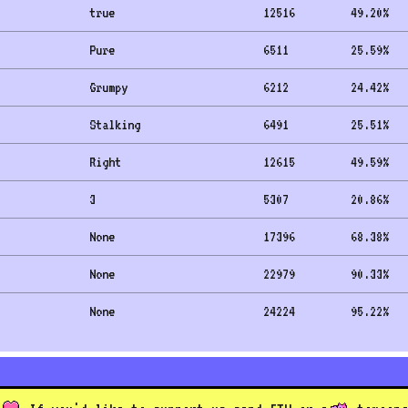
true
12516
49.20
%
Pure
6511
25.59
%
Grumpy
6212
24.42
%
Stalking
6491
25.51
%
Right
12615
49.59
%
3
5307
20.86
%
None
17396
68.38
%
None
22979
90.33
%
None
24224
95.22
%