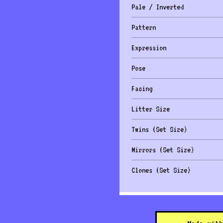
Pale / Inverted
Pattern
Expression
Pose
Facing
Litter Size
Twins (Set Size)
Mirrors (Set Size)
Clones (Set Size)