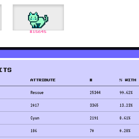
#
18648
ITS
ATTRIBUTE
#
% WITH 
Rescue
25344
99.62
%
2017
3365
13.23
%
Cyan
2191
8.61
%
186
70
0.28
%