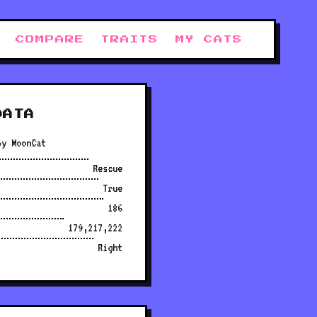
COMPARE
TRAITS
MY CATS
DATA
py MoonCat
Rescue
True
186
179,217,222
Right