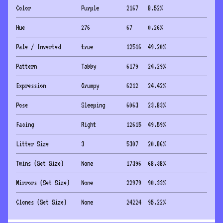
Color
Purple
2167
8.52
%
Hue
276
67
0.26
%
Pale / Inverted
true
12516
49.20
%
Pattern
Tabby
6179
24.29
%
Expression
Grumpy
6212
24.42
%
Pose
Sleeping
6063
23.83
%
Facing
Right
12615
49.59
%
Litter Size
3
5307
20.86
%
Twins (Set Size)
None
17396
68.38
%
Mirrors (Set Size)
None
22979
90.33
%
Clones (Set Size)
None
24224
95.22
%