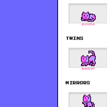
#
10254
TWINS
#
20697
MIRRORS