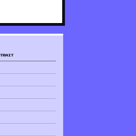
TRAIT