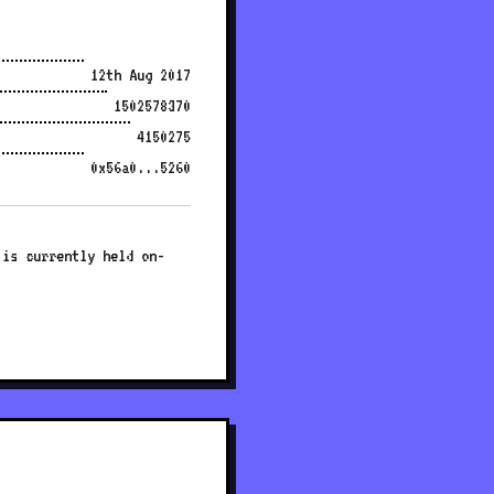
12th Aug 2017
1502578370
4150275
0x56a0...5260
 is currently held on-