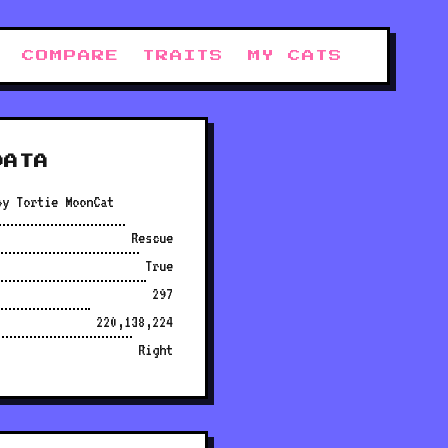
COMPARE
TRAITS
MY CATS
DATA
py Tortie MoonCat
Rescue
True
297
220,138,224
Right