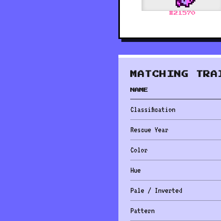
#
21570
MATCHING TRA
NAME
Classification
Rescue Year
Color
Hue
Pale / Inverted
Pattern