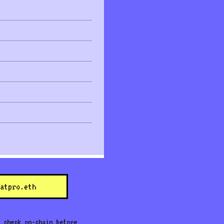
atpro.eth
 check on-chain before