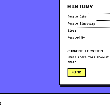
HISTORY
Rescue Date
Rescue Timestamp
Block
Rescued By
CURRENT LOCATION
Check where this MoonCat
chain.
FIND
S