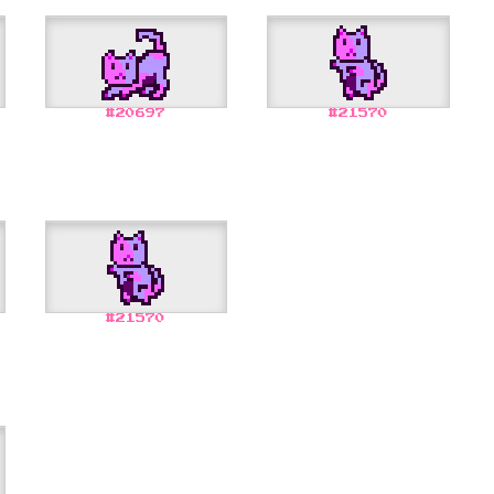
#
20697
#
21570
#
21570