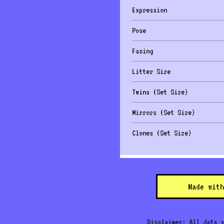
Expression
Pose
Facing
Litter Size
Twins (Set Size)
Mirrors (Set Size)
Clones (Set Size)
Made with
Disclaimer: All data s