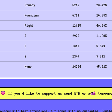
Grumpy
6212
24.42
%
Pouncing
6711
26.38
%
Right
12615
49.59
%
4
2972
11.68
%
3
1410
5.54
%
2
2344
9.21
%
None
24224
95.22
%
If you'd like to support us send ETH or a
to
moonc
ourced with best intentions, but comes with no guarantee. Double