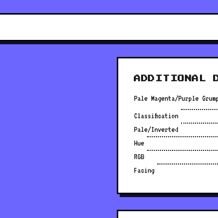
ADDITIONAL 
Pale Magenta/Purple Grum
Classification
Pale/Inverted
Hue
RGB
Facing