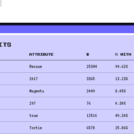
ITS
ATTRIBUTE
#
% WITH 
Rescue
25344
99.62
%
2017
3365
13.23
%
Magenta
2049
8.05
%
297
76
0.30
%
true
12516
49.20
%
Tortie
6578
25.86
%