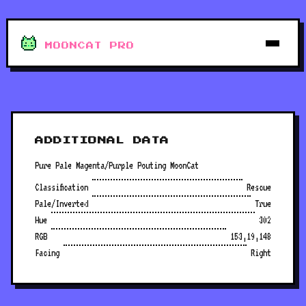
MOONCAT PRO
ADDITIONAL DATA
Pure Pale Magenta/Purple Pouting MoonCat
Classification
Rescue
Pale/Inverted
True
Hue
302
RGB
153,19,148
Facing
Right