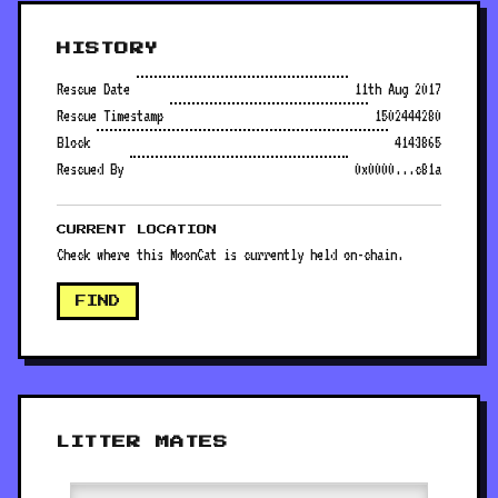
HISTORY
Rescue Date
11th Aug 2017
Rescue Timestamp
1502444280
Block
4143865
Rescued By
0x0000...c81a
CURRENT LOCATION
Check where this MoonCat is currently held on-chain.
FIND
LITTER MATES