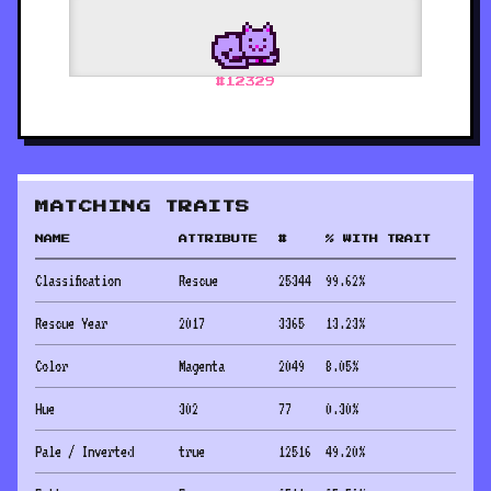
#
12329
MATCHING TRAITS
NAME
ATTRIBUTE
#
% WITH TRAIT
Classification
Rescue
25344
99.62
%
Rescue Year
2017
3365
13.23
%
Color
Magenta
2049
8.05
%
Hue
302
77
0.30
%
Pale / Inverted
true
12516
49.20
%