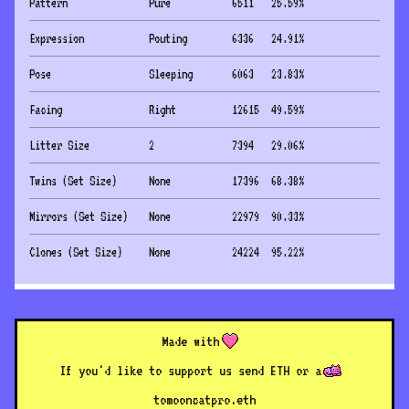
Pattern
Pure
6511
25.59
%
Expression
Pouting
6336
24.91
%
Pose
Sleeping
6063
23.83
%
Facing
Right
12615
49.59
%
Litter Size
2
7394
29.06
%
Twins (Set Size)
None
17396
68.38
%
Mirrors (Set Size)
None
22979
90.33
%
Clones (Set Size)
None
24224
95.22
%
Made with
If you'd like to support us send ETH or a
to
mooncatpro.eth