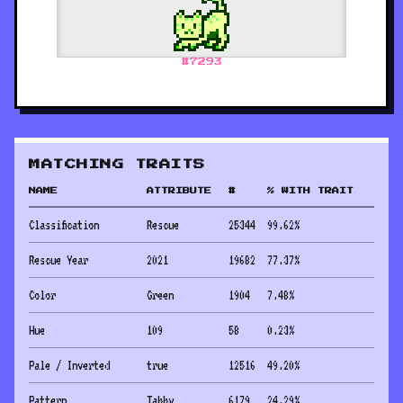
#
7293
MATCHING TRAITS
NAME
ATTRIBUTE
#
% WITH TRAIT
Classification
Rescue
25344
99.62
%
Rescue Year
2021
19682
77.37
%
Color
Green
1904
7.48
%
Hue
109
58
0.23
%
Pale / Inverted
true
12516
49.20
%
Pattern
Tabby
6179
24.29
%