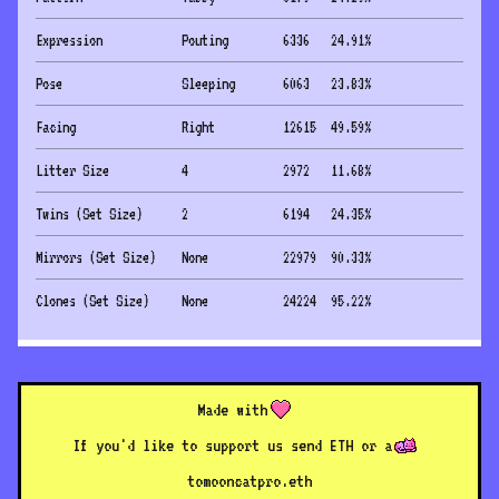
Expression
Pouting
6336
24.91
%
Pose
Sleeping
6063
23.83
%
Facing
Right
12615
49.59
%
Litter Size
4
2972
11.68
%
Twins (Set Size)
2
6194
24.35
%
Mirrors (Set Size)
None
22979
90.33
%
Clones (Set Size)
None
24224
95.22
%
Made with
If you'd like to support us send ETH or a
to
mooncatpro.eth