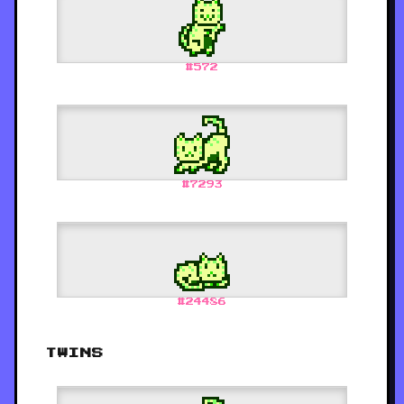
#
572
#
7293
#
24486
TWINS