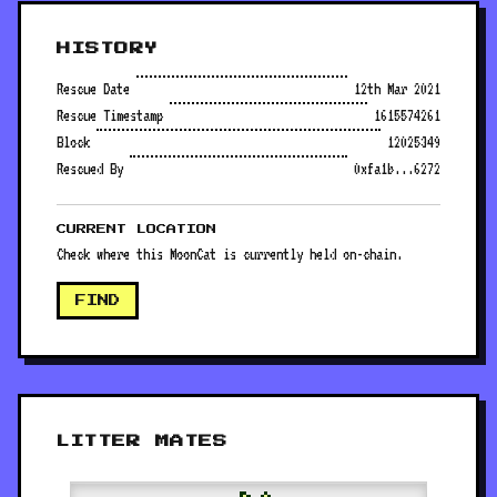
HISTORY
Rescue Date
12th Mar 2021
Rescue Timestamp
1615574261
Block
12025349
Rescued By
0xfa1b...6272
CURRENT LOCATION
Check where this MoonCat is currently held on-chain.
FIND
LITTER MATES