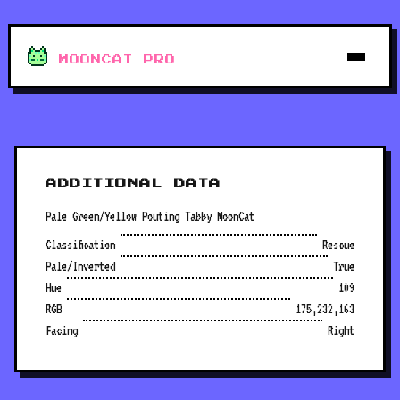
MOONCAT PRO
ADDITIONAL DATA
Pale Green/Yellow Pouting Tabby MoonCat
Classification
Rescue
Pale/Inverted
True
Hue
109
RGB
175,232,163
Facing
Right