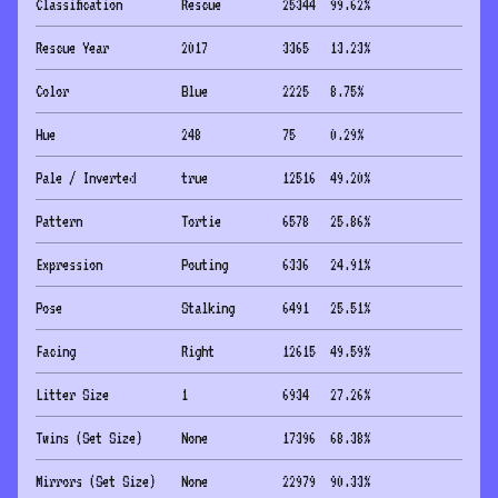
Classification
Rescue
25344
99.62
%
Rescue Year
2017
3365
13.23
%
Color
Blue
2225
8.75
%
Hue
248
75
0.29
%
Pale / Inverted
true
12516
49.20
%
Pattern
Tortie
6578
25.86
%
Expression
Pouting
6336
24.91
%
Pose
Stalking
6491
25.51
%
Facing
Right
12615
49.59
%
Litter Size
1
6934
27.26
%
Twins (Set Size)
None
17396
68.38
%
Mirrors (Set Size)
None
22979
90.33
%