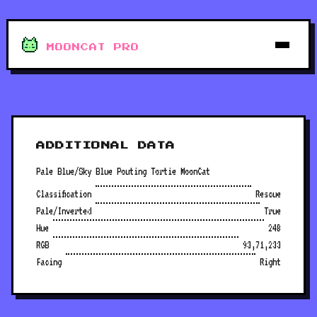
MOONCAT PRO
ADDITIONAL DATA
Pale Blue/Sky Blue Pouting Tortie MoonCat
Classification
Rescue
Pale/Inverted
True
Hue
248
RGB
93,71,233
Facing
Right