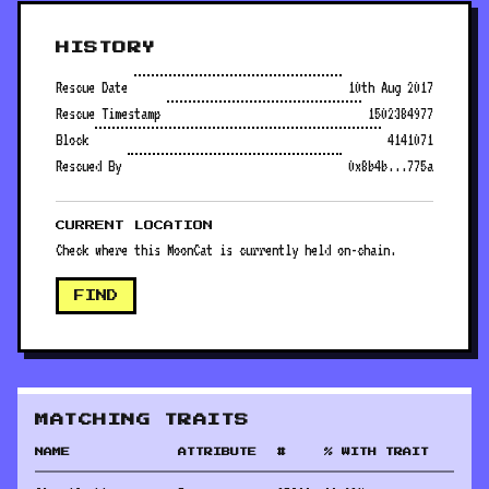
HISTORY
Rescue Date
10th Aug 2017
Rescue Timestamp
1502384977
Block
4141071
Rescued By
0x8b4b...775a
CURRENT LOCATION
Check where this MoonCat is currently held on-chain.
FIND
MATCHING TRAITS
NAME
ATTRIBUTE
#
% WITH TRAIT