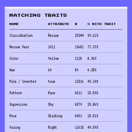
MATCHING TRAITS
NAME
ATTRIBUTE
#
% WITH TRAIT
Classification
Rescue
25344
99.62
%
Rescue Year
2021
19682
77.37
%
Color
Yellow
2128
8.36
%
Hue
60
89
0.35
%
Pale / Inverted
true
12516
49.20
%
Pattern
Pure
6511
25.59
%
Expression
Shy
6579
25.86
%
Pose
Stalking
6491
25.51
%
Facing
Right
12615
49.59
%