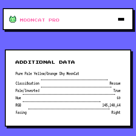
MOONCAT PRO
ADDITIONAL DATA
Pure Pale Yellow/Orange Shy MoonCat
Classification
Rescue
Pale/Inverted
True
Hue
60
RGB
245,248,64
Facing
Right