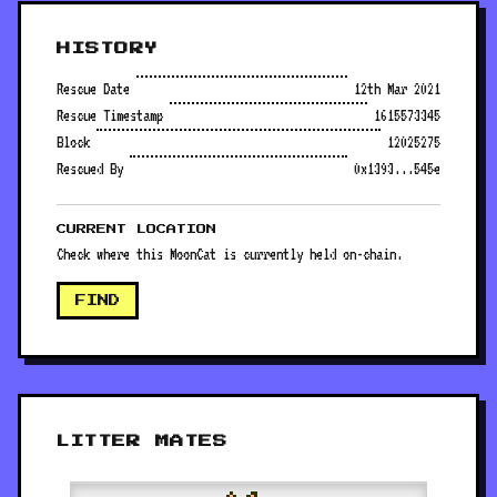
HISTORY
Rescue Date
12th Mar 2021
Rescue Timestamp
1615573345
Block
12025275
Rescued By
0x1393...545e
CURRENT LOCATION
Check where this MoonCat is currently held on-chain.
FIND
LITTER MATES