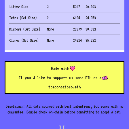
Litter Size
3
5307
20.86
%
Twins (Set Size)
2
6194
24.35
%
Mirrors (Set Size)
None
22979
90.33
%
Clones (Set Size)
None
24224
95.22
%
Made with
If you'd like to support us send ETH or a
to
mooncatpro.eth
Disclaimer: All data sourced with best intentions, but comes with no
guarantee. Double check on-chain before committing to adopt a cat.