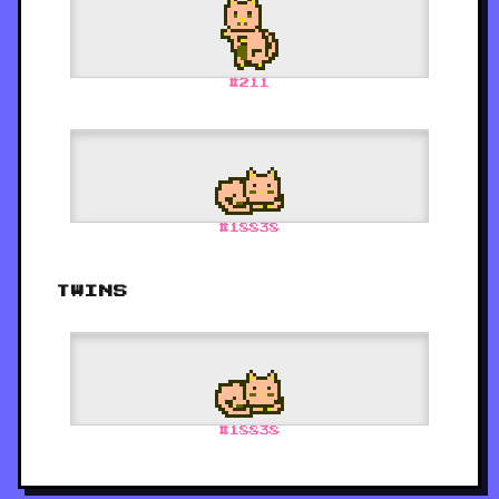
#
211
#
18838
TWINS
#
18838