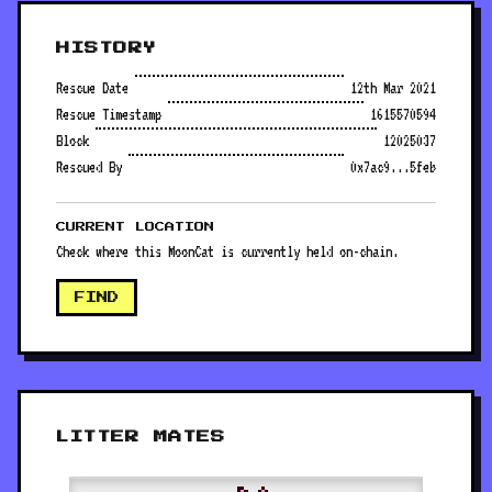
HISTORY
Rescue Date
12th Mar 2021
Rescue Timestamp
1615570594
Block
12025037
Rescued By
0x7ac9...5feb
CURRENT LOCATION
Check where this MoonCat is currently held on-chain.
FIND
LITTER MATES