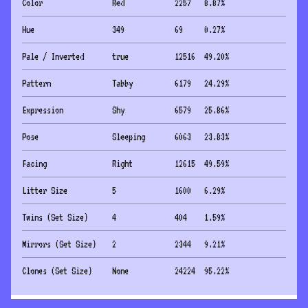
Color
Red
2257
8.87
%
Hue
349
69
0.27
%
Pale / Inverted
true
12516
49.20
%
Pattern
Tabby
6179
24.29
%
Expression
Shy
6579
25.86
%
Pose
Sleeping
6063
23.83
%
Facing
Right
12615
49.59
%
Litter Size
5
1600
6.29
%
Twins (Set Size)
4
404
1.59
%
Mirrors (Set Size)
2
2344
9.21
%
Clones (Set Size)
None
24224
95.22
%