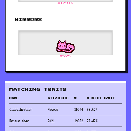
#
17916
MIRRORS
#
875
MATCHING TRAITS
NAME
ATTRIBUTE
#
% WITH TRAIT
Classification
Rescue
25344
99.62
%
Rescue Year
2021
19682
77.37
%