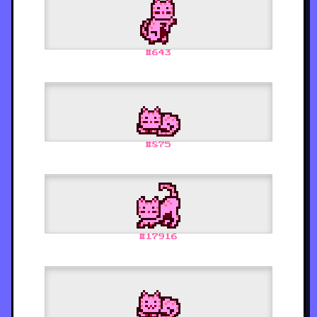
#
643
#
875
#
17916