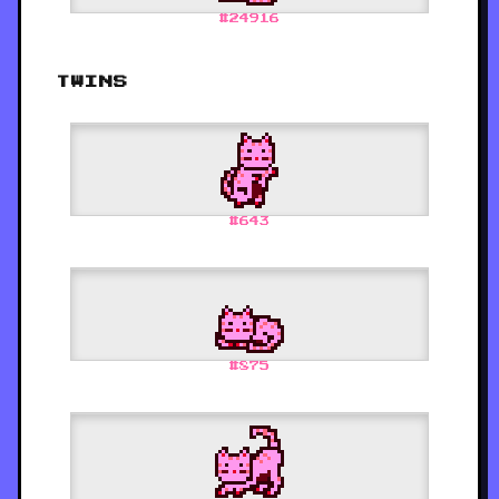
#
24916
TWINS
#
643
#
875