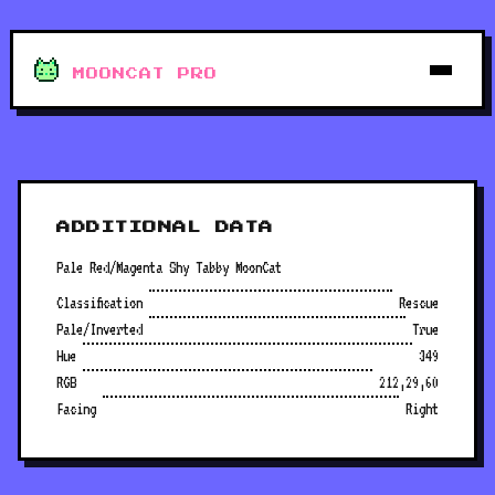
MOONCAT PRO
ADDITIONAL DATA
Pale Red/Magenta Shy Tabby MoonCat
Classification
Rescue
Pale/Inverted
True
Hue
349
RGB
212,29,60
Facing
Right